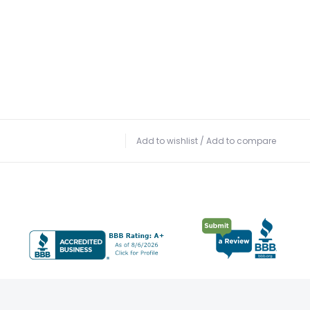
Add to wishlist
/
Add to compare