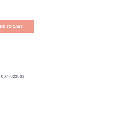
DD TO CART
0077023662