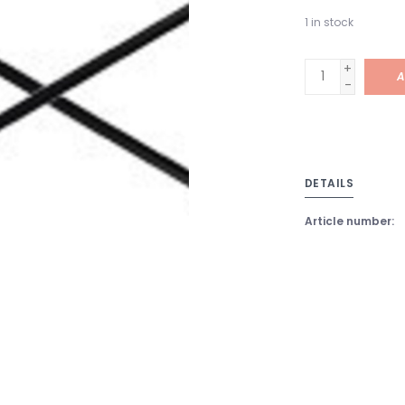
1
in stock
+
A
-
DETAILS
Article number: