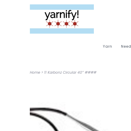
Yarn
Need
Home
>
11 Karbonz Circular 40” ####