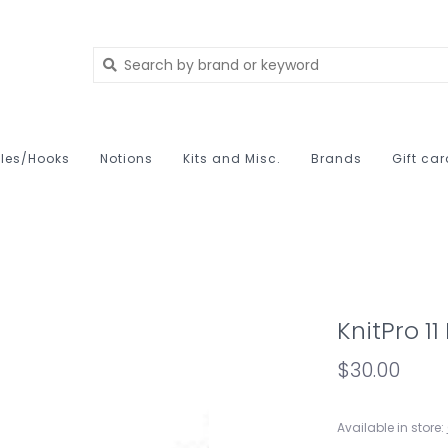
les/Hooks
Notions
Kits and Misc.
Brands
Gift ca
KnitPro 1
$30.00
Available in store: