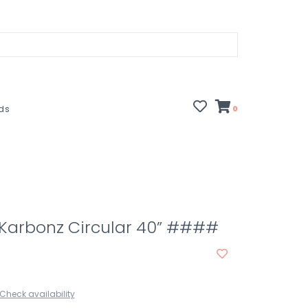
rds
0
1 Karbonz Circular 40” ####
Check availability