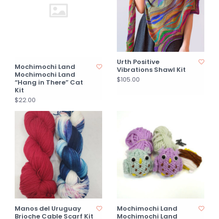
Urth Positive
Mochimochi Land
Vibrations Shawl Kit
Mochimochi Land
$105.00
“Hang in There” Cat
Kit
$22.00
Manos del Uruguay
Mochimochi Land
Brioche Cable Scarf Kit
Mochimochi Land