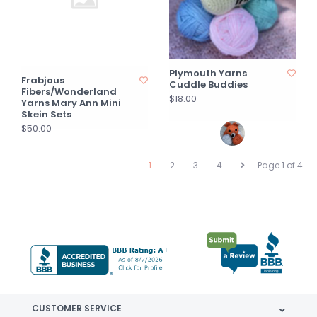
Plymouth Yarns
Frabjous
Cuddle Buddies
Fibers/Wonderland
$18.00
Yarns Mary Ann Mini
Skein Sets
$50.00
1
2
3
4
Page 1 of 4
CUSTOMER SERVICE