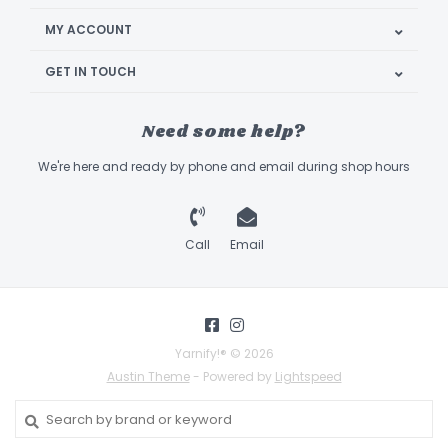
MY ACCOUNT
GET IN TOUCH
Need some help?
We're here and ready by phone and email during shop hours
Call
Email
Yarnify!® © 2026
Austin Theme
- Powered by
Lightspeed