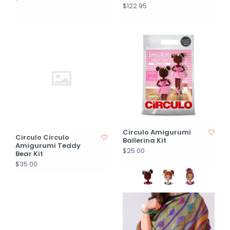
$122.95
Circulo Amigurumi
Circulo Circulo
Ballerina Kit
Amigurumi Teddy
$25.00
Bear Kit
$35.00