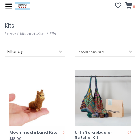
0
Kits
Home
/
Kits and Misc.
/
Kits
Filter by
Mochimochi Land Kits
Urth Scrapbuster
Satchel Kit
$18.00