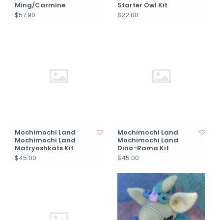
Ming/Carmine
Starter Owl Kit
$57.90
$22.00
Mochimochi Land
Mochimochi Land
Mochimochi Land
Mochimochi Land
Matryoshkats Kit
Dino-Rama Kit
$45.00
$45.00