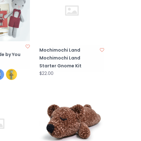
Mochimochi Land
e by You
Mochimochi Land
Starter Gnome Kit
$22.00