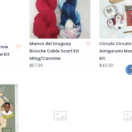
Manos del Uruguay
Circulo Circulo
nnie
Brioche Cable Scarf Kit
Amigurumi Mad
w Kit
Ming/Carmine
Kit
$57.90
$40.00