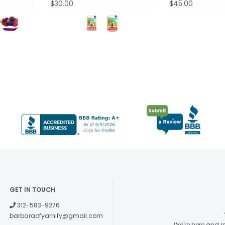
$30.00
$45.00
GET IN TOUCH
312-583-9276
barbaraofyarnify@gmail.com
We're here and 