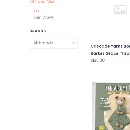
Kits and Misc.
Kits
Yarn Crawl
BRANDS
Cascade Yarns Bo
Barker Grace Thro
$135.00