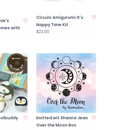
Circulo Amigurumi It's
ie's
Nappy Time Kit
comes with
$22.00
olbuddy
knitted wit Shanna Jean
Over the Moon Box