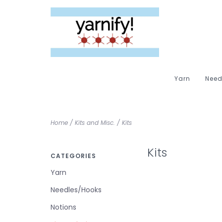
Yarn
Need
Home
/
Kits and Misc.
/
Kits
Kits
CATEGORIES
Yarn
Needles/Hooks
Notions