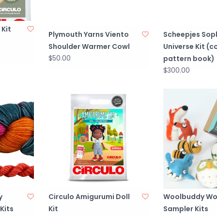
 Kit
Plymouth Yarns Viento
Scheepjes Soph
Shoulder Warmer Cowl
Universe Kit (
$50.00
pattern book)
$300.00
y
Circulo Amigurumi Doll
Woolbuddy Wo
Kits
Kit
Sampler Kits