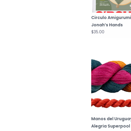
Circulo Amigurumi
Jonah’s Hands
$35.00
Manos del Urugua
Alegria Superpool 