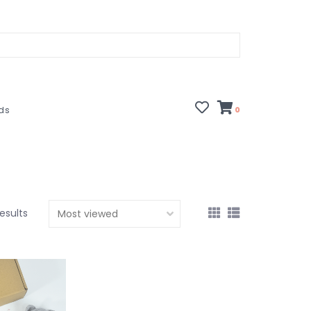
rds
0
esults