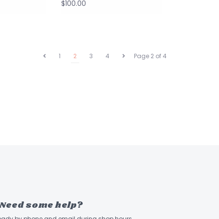
$100.00
1
2
3
4
Page 2 of 4
Need some help?
ready by phone and email during shop hours