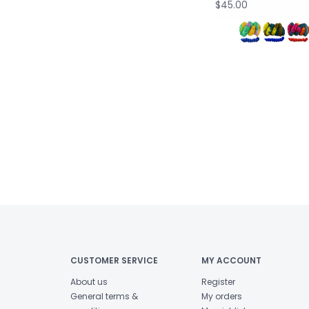
$45.00
CUSTOMER SERVICE
MY ACCOUNT
About us
Register
General terms &
My orders