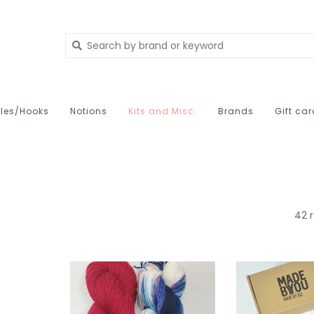
les/Hooks
Notions
Kits and Misc.
Brands
Gift ca
42 r