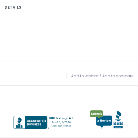
DETAILS
Add to wishlist
/
Add to compare