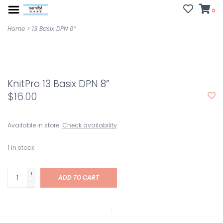
0
Home
>
13 Basix DPN 8”
KnitPro 13 Basix DPN 8”
$16.00
Available in store:
Check availability
1
in stock
+
ADD TO CART
-