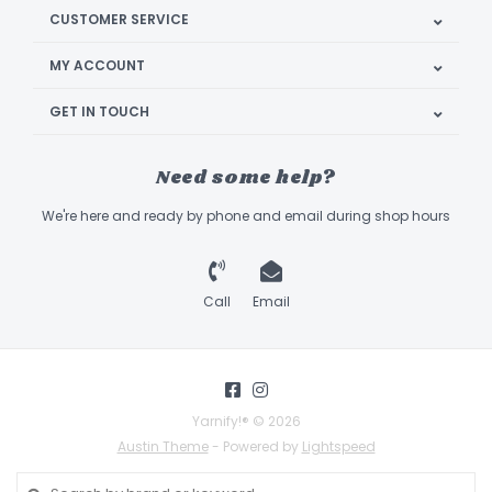
CUSTOMER SERVICE
MY ACCOUNT
GET IN TOUCH
Need some help?
We're here and ready by phone and email during shop hours
Call
Email
Yarnify!® © 2026
Austin Theme
- Powered by
Lightspeed