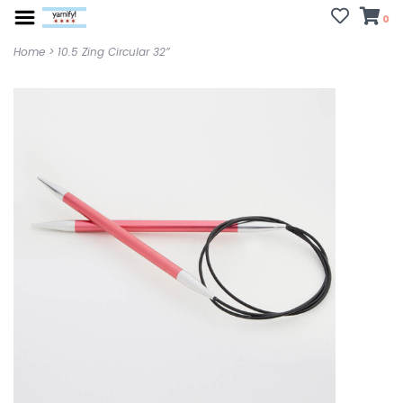
0
Home
>
10.5 Zing Circular 32”