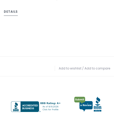
DETAILS
Add to wishlist
/
Add to compare