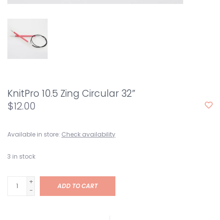
KnitPro 10.5 Zing Circular 32”
$12.00
Available in store:
Check availability
3
in stock
+
ADD TO CART
-