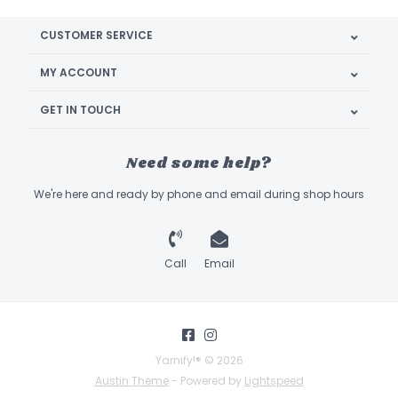
CUSTOMER SERVICE
MY ACCOUNT
GET IN TOUCH
Need some help?
We're here and ready by phone and email during shop hours
Call
Email
Yarnify!® © 2026
Austin Theme
- Powered by
Lightspeed