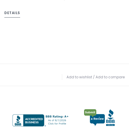
DETAILS
Add to wishlist
/
Add to compare