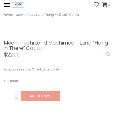
0
Home
>
Mochimochi Land “Hang in There” Cat Kit
Mochimochi Land Mochimochi Land “Hang
in There” Cat Kit
$22.00
Available in store:
Check availability
4
in stock
+
ADD TO CART
-