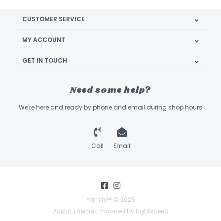
CUSTOMER SERVICE
MY ACCOUNT
GET IN TOUCH
Need some help?
We're here and ready by phone and email during shop hours
Call
Email
Yarnify!® © 2026
Austin Theme
- Powered by
Lightspeed