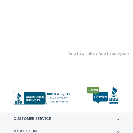
Add to wishlist
/
Add to compare
CUSTOMER SERVICE
MY ACCOUNT