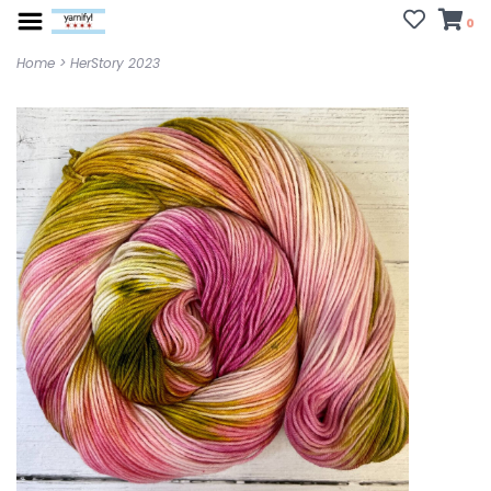
0
Home
>
HerStory 2023