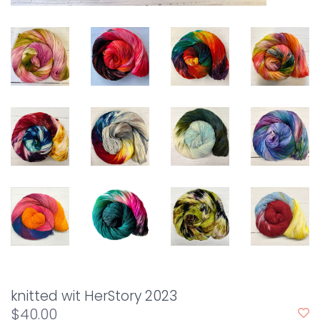
knitted wit HerStory 2023
$40.00