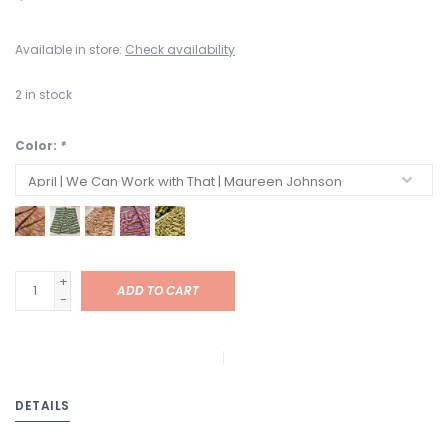
Available in store:
Check availability
2
in stock
Color:
*
+
ADD TO CART
-
DETAILS