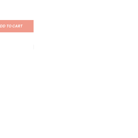
DD TO CART