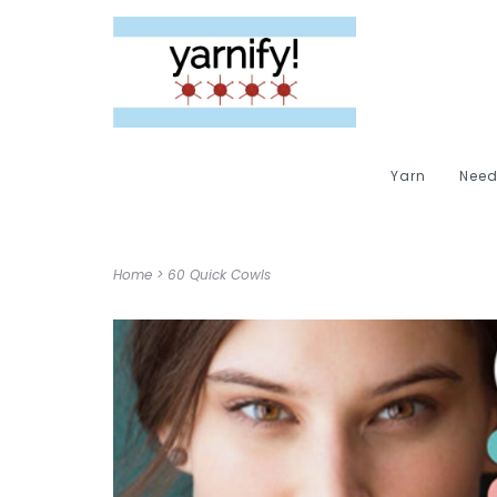
Yarn
Need
Home
>
60 Quick Cowls