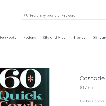
les/Hooks
Notions
Kits and Misc.
Brands
Gift ca
Cascade 
$17.95
Available in store: