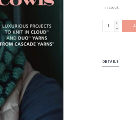
1
in stock
+
A
-
DETAILS