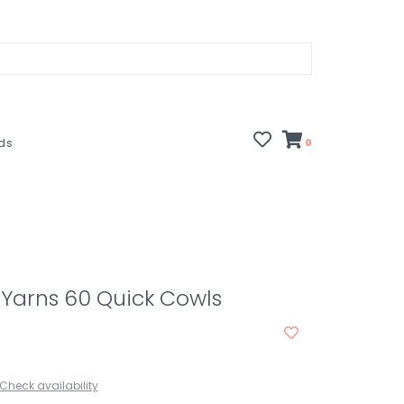
rds
0
Yarns 60 Quick Cowls
Check availability