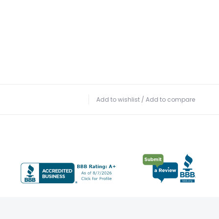
Add to wishlist
/
Add to compare