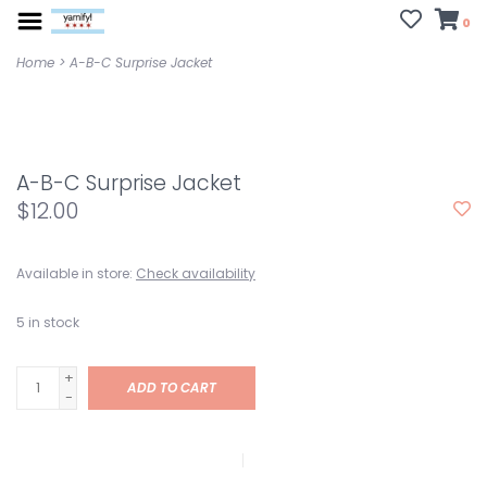
0
Home
>
A-B-C Surprise Jacket
A-B-C Surprise Jacket
$12.00
Available in store:
Check availability
5
in stock
+
ADD TO CART
-