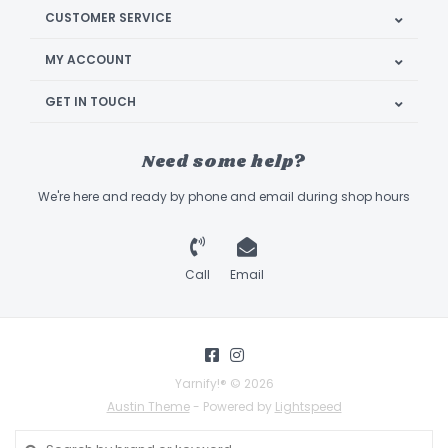
CUSTOMER SERVICE
MY ACCOUNT
GET IN TOUCH
Need some help?
We're here and ready by phone and email during shop hours
Call
Email
Yarnify!® © 2026
Austin Theme
- Powered by
Lightspeed