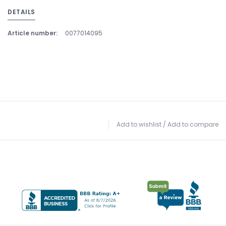
DETAILS
Article number:
0077014095
Add to wishlist
/
Add to compare