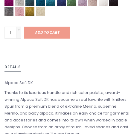
+
ADD TO CART
-
DETAILS
Alpaca Soft DK
Thanks to its luxurious handle and rich color palette, award-
winning Alpaca Soft DK has become a real favorite with knitters.
Spun from a premium blend of extrafine Merino, superfine
Merino, and baby alpaca, it makes an easy choice for garments
and accessories and comes into its own when worked in cable
designs. Choose from an array of much-loved shades and cast
on a classic project you'll wear forever.