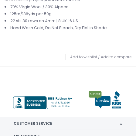
70% Virgin Wool /
30% Alpaca
125m/136yds per 50g
22 sts 30 rows on
4mm | 8 UK | 6 US
Hand Wash Cold,
Do Not Bleach,
Dry Flat in Shade
Add to wishlist
/
Add to compare
CUSTOMER SERVICE