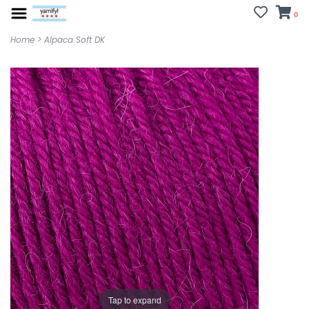
0
Home
>
Alpaca Soft DK
Tap to expand