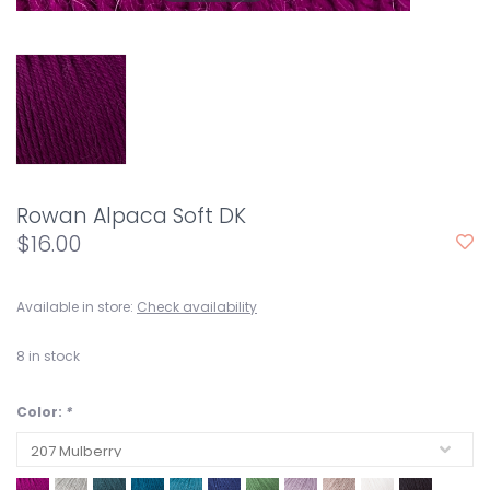
Rowan Alpaca Soft DK
$16.00
Available in store:
Check availability
8
in stock
Color:
*