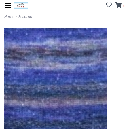
0
Home
>
Sesame