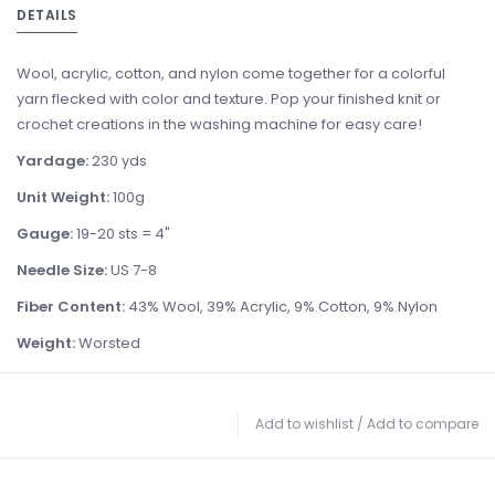
DETAILS
Wool, acrylic, cotton, and nylon come together for a colorful
yarn flecked with color and texture. Pop your finished knit or
crochet creations in the washing machine for easy care!
Yardage:
230 yds
Unit Weight:
100g
Gauge:
19-20 sts = 4"
Needle Size:
US 7-8
Fiber Content:
43% Wool, 39% Acrylic, 9% Cotton, 9% Nylon
Weight:
Worsted
Add to wishlist
/
Add to compare