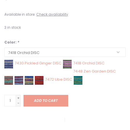
Available in store:
Check availability
3
in stock
Color:
*
7430 Pickled Ginger DISC
7418 Orchid DISC
7448 Zen Garden DISC
7472 Ube DISC
+
ADD TO CART
-