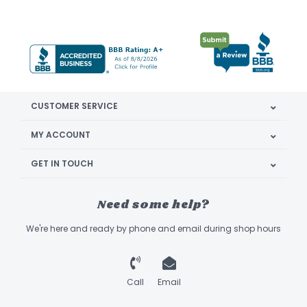
CUSTOMER SERVICE
MY ACCOUNT
GET IN TOUCH
Need some help?
We're here and ready by phone and email during shop hours
Call
Email