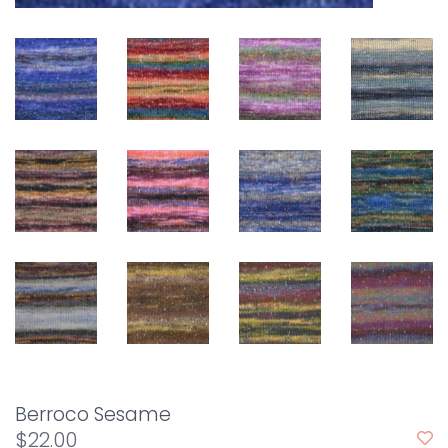
Berroco Sesame
$22.00