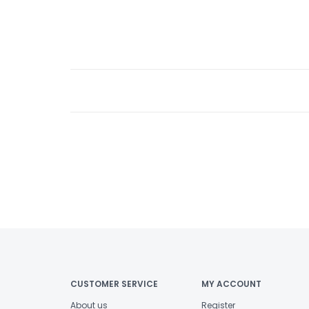
CUSTOMER SERVICE
MY ACCOUNT
About us
Register