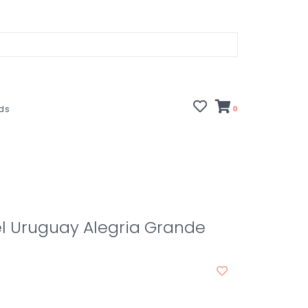
rds
0
l Uruguay Alegria Grande