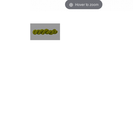
Hover to zoom