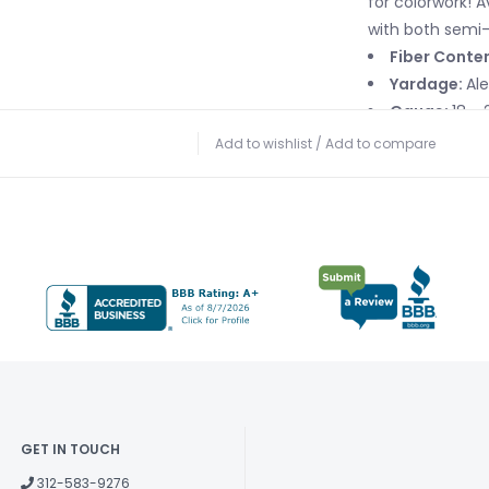
for colorwork! A
with both semi-
Fiber Conte
Yardage:
Al
Gauge:
18 - 
Needle Size:
Add to wishlist
/
Add to compare
Care Instruc
water. Dry flat.
GET IN TOUCH
312-583-9276