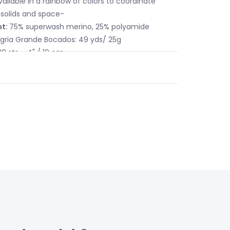
vailable in a rainbow of colors to coordinate
solids and space-
nt:
75% superwash merino, 25% polyamide
egria Grande Bocados: 49 yds/ 25g
20 sts = 4" / 10 cm
US 6 - 8 / 4 - 5mm
tions:
Machine wash or hand wash in cool