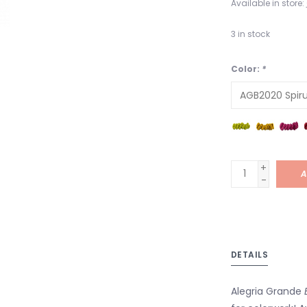
Available in store:
3
in stock
Color:
*
+
A
-
DETAILS
Alegria Grande