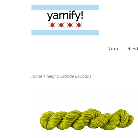
Yarn
Need
Home
>
Alegria Grande Bocados