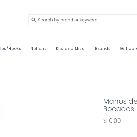
les/Hooks
Notions
Kits and Misc.
Brands
Gift ca
Manos de
Bocados
$10.00