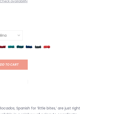
Check availability
DD TO CART
Bocados
, Spanish for ‘little bites,’ are just right