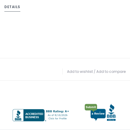
DETAILS
Add to wishlist
/
Add to compare