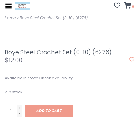
0
Home
>
Boye Steel Crochet Set (0-10) (6276)
Boye Steel Crochet Set (0-10) (6276)
$12.00
Available in store:
Check availability
2
in stock
+
ADD TO CART
-