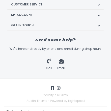
CUSTOMER SERVICE
MY ACCOUNT
GET IN TOUCH
Need some help?
We're here and ready by phone and email during shop hours
Call
Email
Yarnify!® © 2026
Austin Theme
- Powered by
Lightspeed