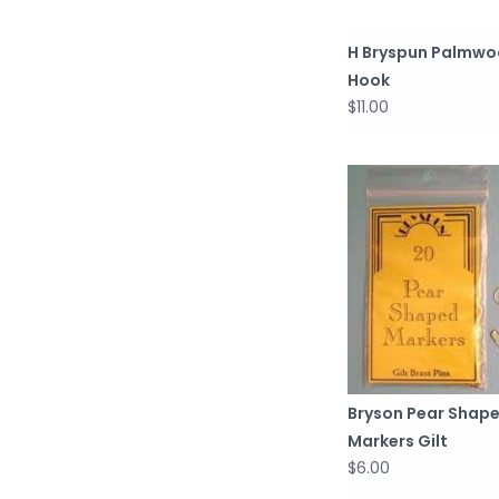
H Bryspun Palmw
Hook
$11.00
Bryson Pear Shap
Markers Gilt
$6.00