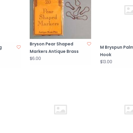
Bryson Pear Shaped
g
M Bryspun Pa
Markers Antique Brass
Hook
$6.00
$13.00