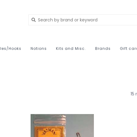
les/Hooks
Notions
Kits and Misc.
Brands
Gift ca
15 