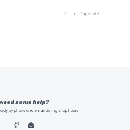
1
2
Page 1 of 2
Need some help?
ready by phone and email during shop hours