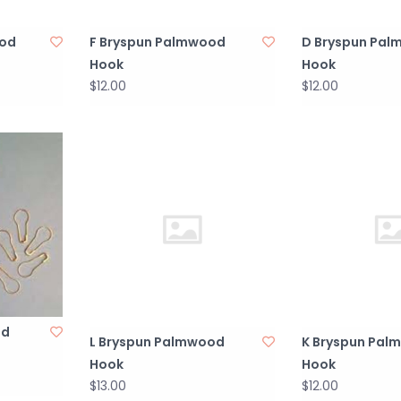
ood
F Bryspun Palmwood
D Bryspun Pa
Hook
Hook
$12.00
$12.00
ed
L Bryspun Palmwood
K Bryspun Pal
Hook
Hook
$13.00
$12.00