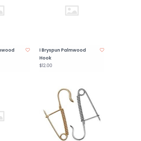
lmwood
I Bryspun Palmwood
Hook
$12.00