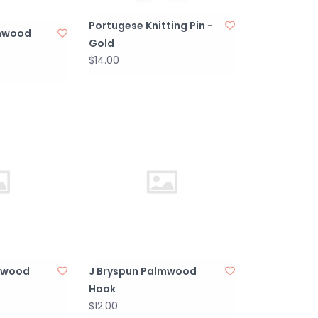
Portugese Knitting Pin -
lmwood
Gold
$14.00
mwood
J Bryspun Palmwood
Hook
$12.00