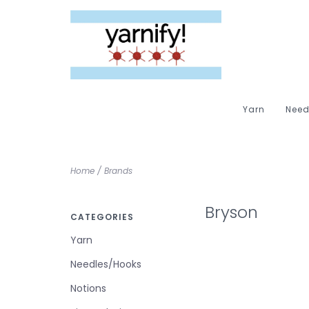
Yarn
Need
Home
/
Brands
Bryson
CATEGORIES
Yarn
Needles/Hooks
Notions