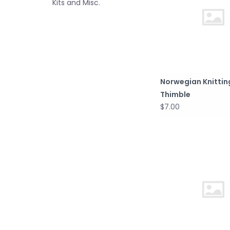
Kits and Misc.
Norwegian Knittin
Thimble
$7.00