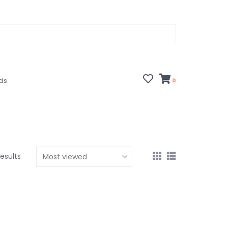
rds
0
results