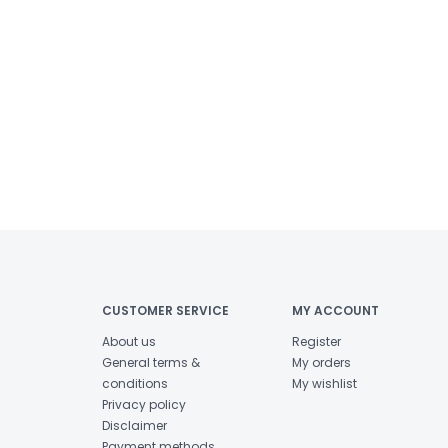
CUSTOMER SERVICE
MY ACCOUNT
About us
Register
General terms &
My orders
conditions
My wishlist
Privacy policy
Disclaimer
Payment methods