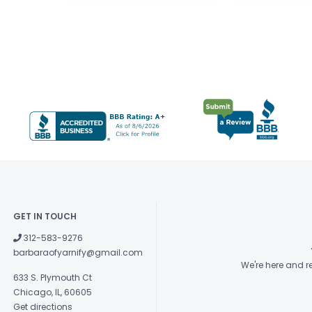
GET IN TOUCH
312-583-9276
barbaraofyarnify@gmail.com
We're here and 
633 S. Plymouth Ct
Chicago, IL, 60605
Get directions