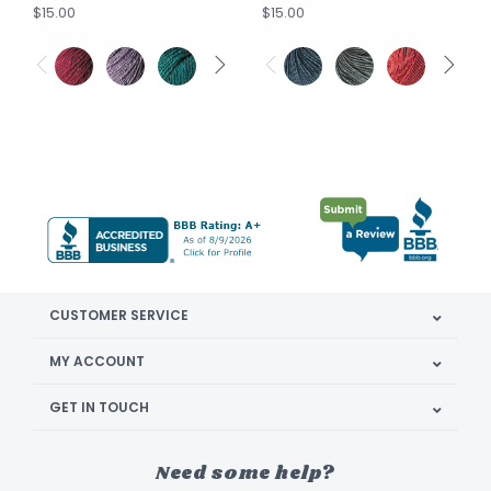
$15.00
$15.00
CUSTOMER SERVICE
MY ACCOUNT
GET IN TOUCH
Need some help?