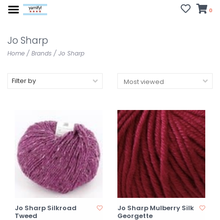
0
Jo Sharp
Home
/
Brands
/
Jo Sharp
Filter by
Jo Sharp Silkroad
Jo Sharp Mulberry Silk
Tweed
Georgette