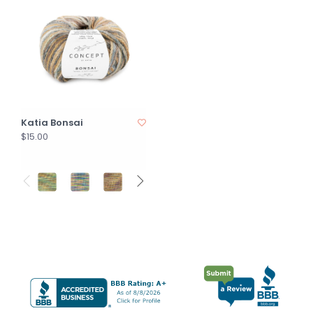
Katia Bonsai
$15.00