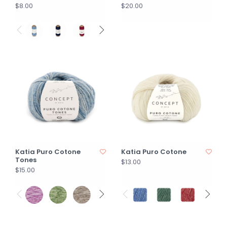
$8.00
$20.00
Katia Puro Cotone
Katia Puro Cotone
Tones
$13.00
$15.00