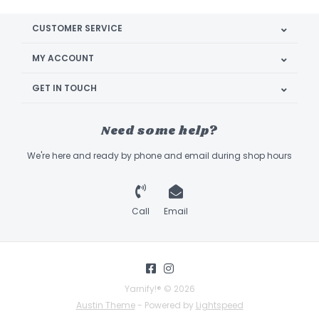
CUSTOMER SERVICE
MY ACCOUNT
GET IN TOUCH
Need some help?
We're here and ready by phone and email during shop hours
Call
Email
Yarnify!® © 2026
Austin Theme
- Powered by
Lightspeed