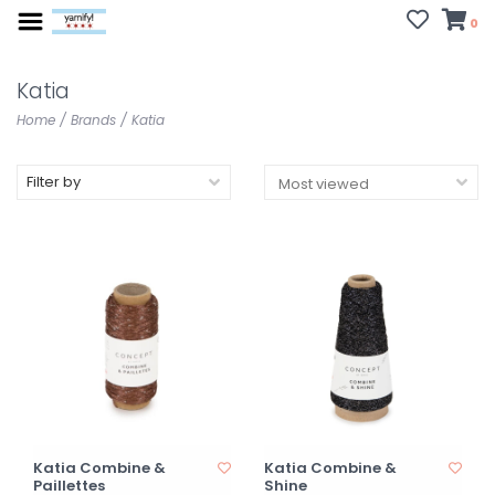
0
Katia
Home
/
Brands
/
Katia
Filter by
Katia Combine &
Katia Combine &
Paillettes
Shine