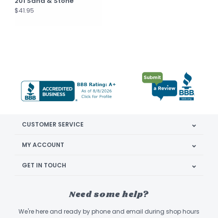
201 Sand & Stone
$41.95
CUSTOMER SERVICE
MY ACCOUNT
GET IN TOUCH
Need some help?
We're here and ready by phone and email during shop hours