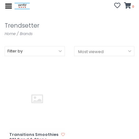
0
Trendsetter
Home
/
Brands
Filter by
Transitions Smoothies