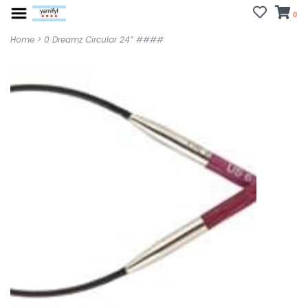
0
Home
>
0 Dreamz Circular 24” ####