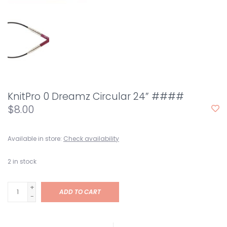
KnitPro 0 Dreamz Circular 24” ####
$8.00
Available in store:
Check availability
2
in stock
+
ADD TO CART
-