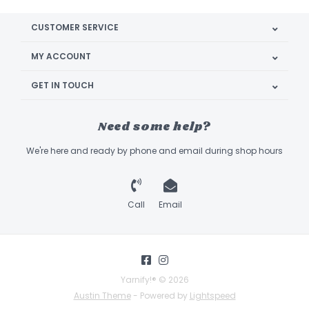
CUSTOMER SERVICE
MY ACCOUNT
GET IN TOUCH
Need some help?
We're here and ready by phone and email during shop hours
Call
Email
Yarnify!® © 2026
Austin Theme
- Powered by
Lightspeed