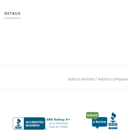
DETAILS
Add to wishlist
/
Add to compare