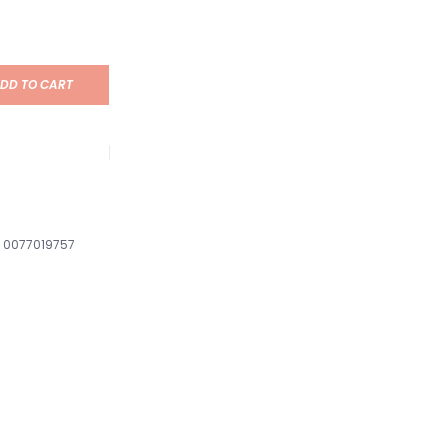
DD TO CART
0077019757