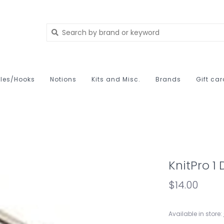
les/Hooks
Notions
Kits and Misc.
Brands
Gift ca
KnitPro 1
$14.00
Available in store: