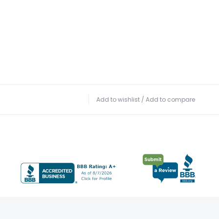
Add to wishlist
/
Add to compare