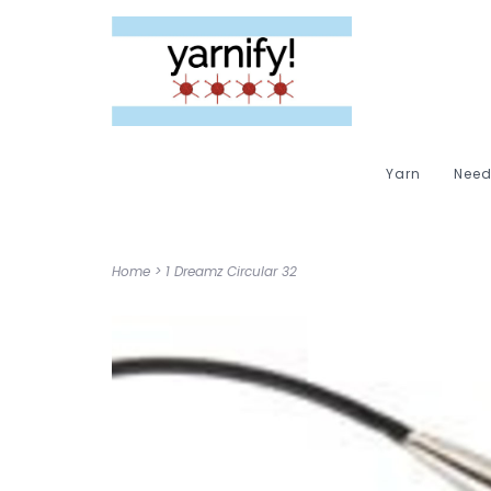
Yarn
Need
Home
>
1 Dreamz Circular 32