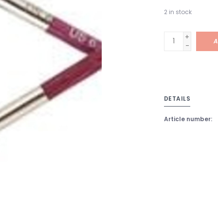
2
in stock
+
A
-
DETAILS
Article number: