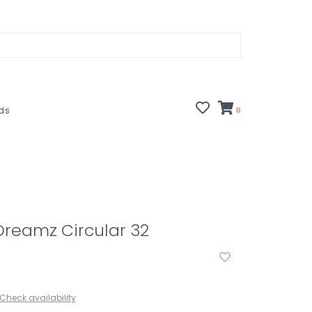
rds
0
 Dreamz Circular 32
Check availability