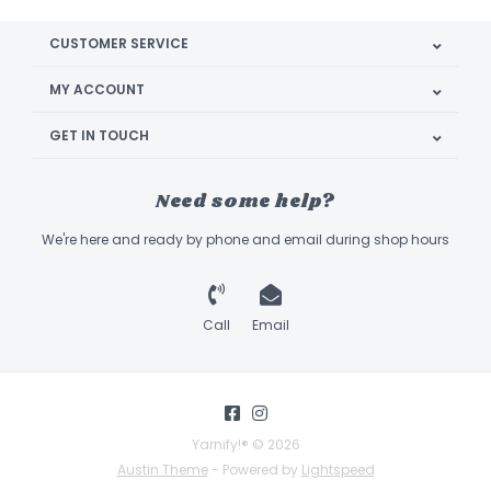
CUSTOMER SERVICE
MY ACCOUNT
GET IN TOUCH
Need some help?
We're here and ready by phone and email during shop hours
Call
Email
Yarnify!® © 2026
Austin Theme
- Powered by
Lightspeed