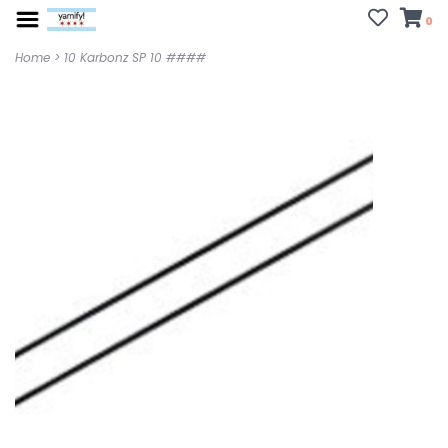
0
Home
>
10 Karbonz SP 10 ####