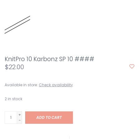
KnitPro 10 Karbonz SP 10 ####
$22.00
Available in store:
Check availability
2
in stock
+
ADD TO CART
-