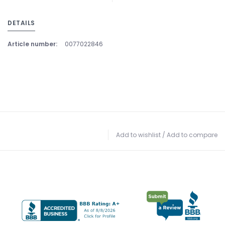
DETAILS
Article number:
0077022846
Add to wishlist
/
Add to compare