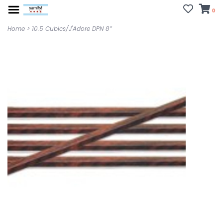
0
Home
>
10.5 Cubics/J'Adore DPN 8”