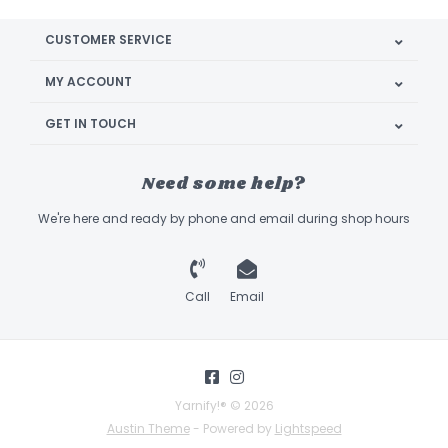
CUSTOMER SERVICE
MY ACCOUNT
GET IN TOUCH
Need some help?
We're here and ready by phone and email during shop hours
Call
Email
Yarnify!® © 2026
Austin Theme
- Powered by
Lightspeed