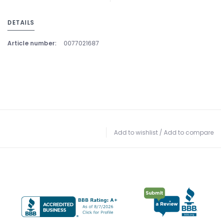
DETAILS
Article number:
0077021687
Add to wishlist
/
Add to compare