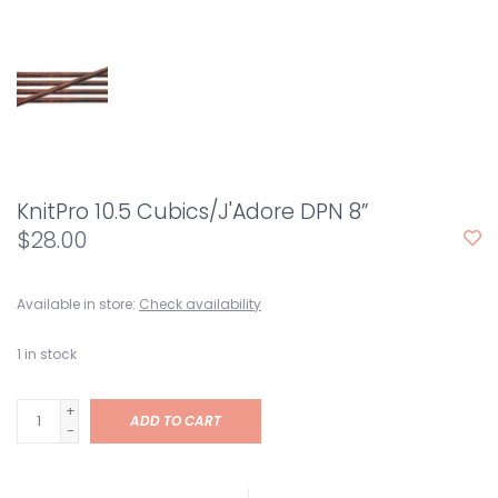
KnitPro 10.5 Cubics/J'Adore DPN 8”
$28.00
Available in store:
Check availability
1
in stock
+
ADD TO CART
-