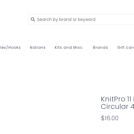
les/Hooks
Notions
Kits and Misc.
Brands
Gift ca
KnitPro 1
Circular 
$16.00