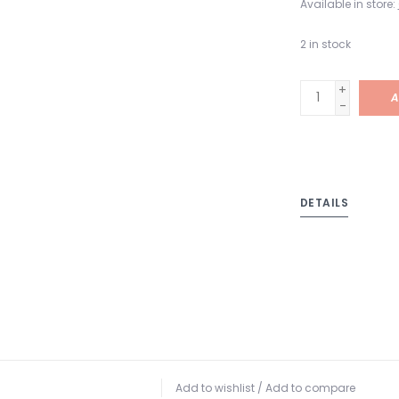
Available in store:
2
in stock
+
A
-
DETAILS
Add to wishlist
/
Add to compare