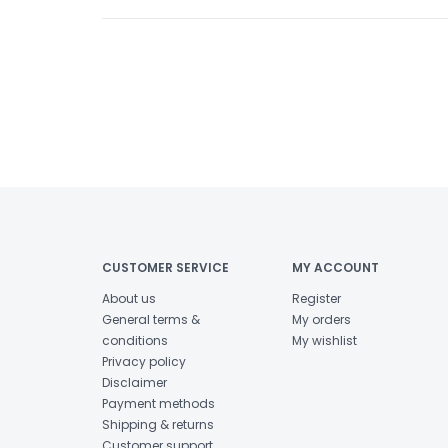
CUSTOMER SERVICE
MY ACCOUNT
About us
Register
General terms &
My orders
conditions
My wishlist
Privacy policy
Disclaimer
Payment methods
Shipping & returns
Customer support