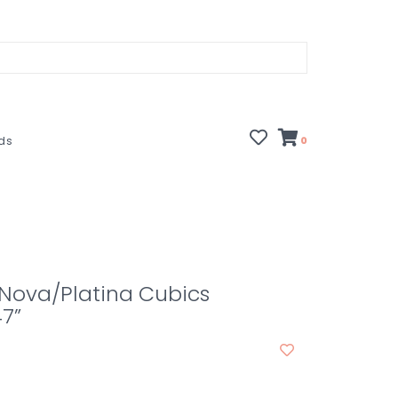
rds
0
1 Nova/Platina Cubics
47”