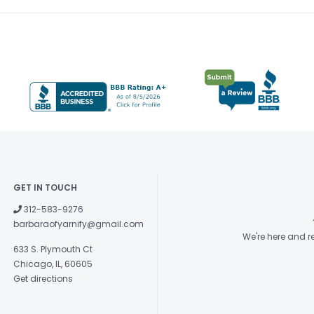
GET IN TOUCH
312-583-9276
barbaraofyarnify@gmail.com
We're here and 
633 S. Plymouth Ct
Chicago, IL, 60605
Get directions