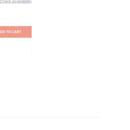
Check availability
DD TO CART