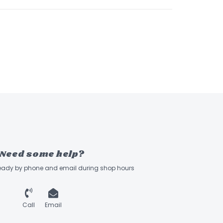
Need some help?
ready by phone and email during shop hours
Call
Email