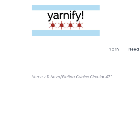
Yarn
Need
Home
>
11 Nova/Platina Cubics Circular 47”