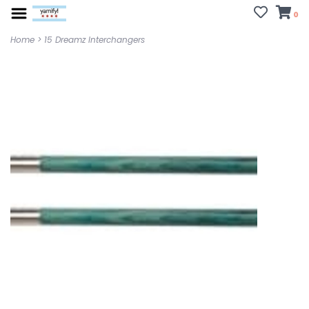
0
Home
>
15 Dreamz Interchangers