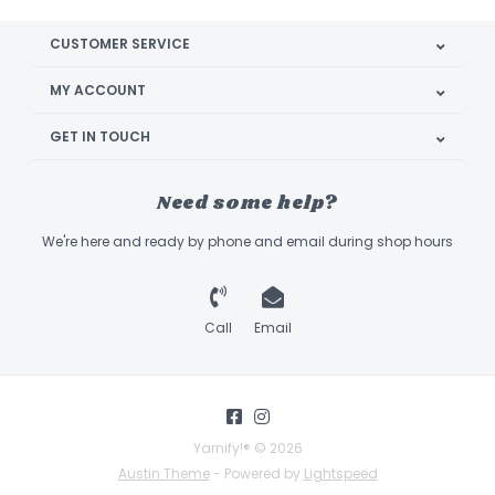
CUSTOMER SERVICE
MY ACCOUNT
GET IN TOUCH
Need some help?
We're here and ready by phone and email during shop hours
Call
Email
Yarnify!® © 2026
Austin Theme
- Powered by
Lightspeed