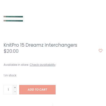
KnitPro 15 Dreamz Interchangers
$20.00
Available in store:
Check availability
1
in stock
+
ADD TO CART
-