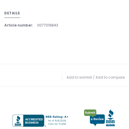
DETAILS
Article number:
0077019843
Add to wishlist
/
Add to compare