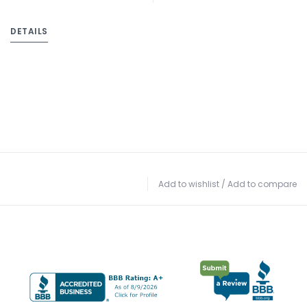
DETAILS
Add to wishlist
/
Add to compare