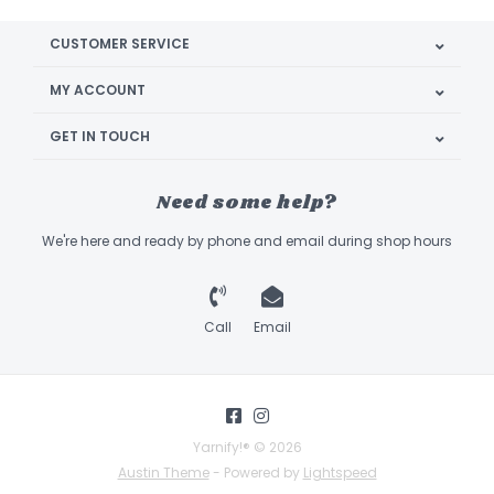
CUSTOMER SERVICE
MY ACCOUNT
GET IN TOUCH
Need some help?
We're here and ready by phone and email during shop hours
Call
Email
Yarnify!® © 2026
Austin Theme
- Powered by
Lightspeed