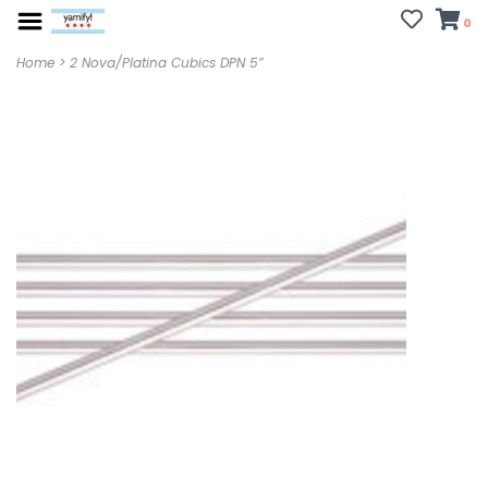
0
Home
>
2 Nova/Platina Cubics DPN 5”