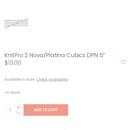
KnitPro 2 Nova/Platina Cubics DPN 5”
$13.00
Available in store:
Check availability
1
in stock
+
ADD TO CART
-