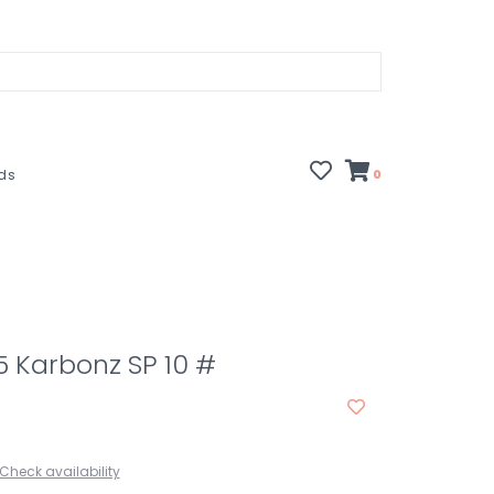
rds
0
.5 Karbonz SP 10 #
Check availability