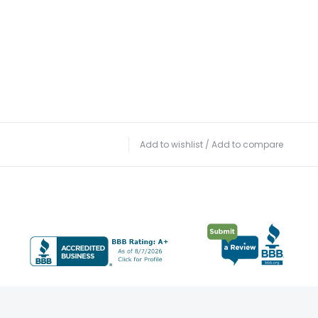
Add to wishlist
/
Add to compare