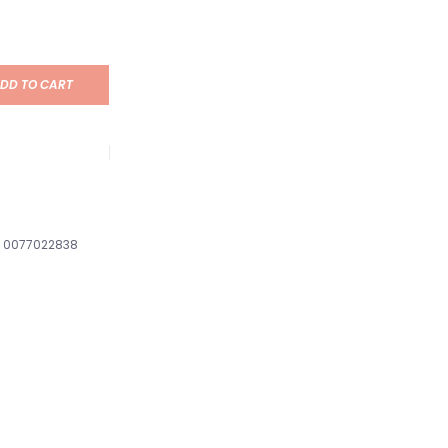
DD TO CART
0077022838