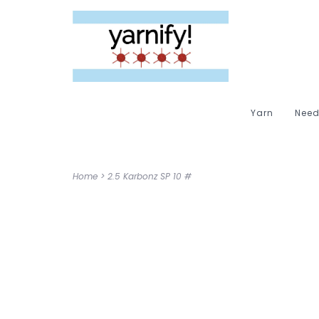
Yarn
Need
Home
>
2.5 Karbonz SP 10 #