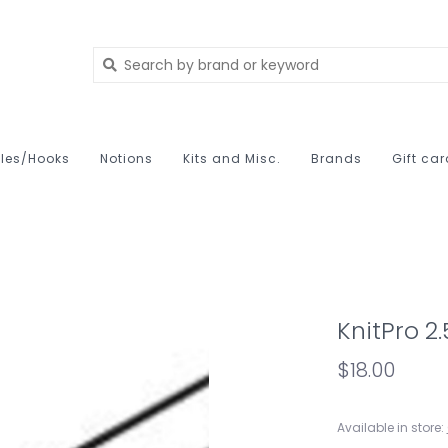
les/Hooks
Notions
Kits and Misc.
Brands
Gift ca
KnitPro 2
$18.00
Available in store: