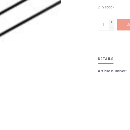
2
in stock
+
A
-
DETAILS
Article number: