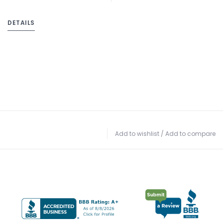
DETAILS
Add to wishlist
/
Add to compare