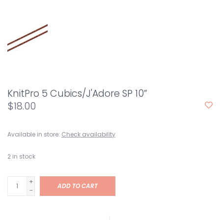
KnitPro 5 Cubics/J'Adore SP 10”
$18.00
Available in store:
Check availability
2
in stock
+
ADD TO CART
-