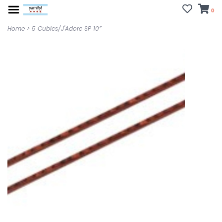
0
Home
>
5 Cubics/J'Adore SP 10”