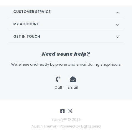
CUSTOMER SERVICE
MY ACCOUNT
GET IN TOUCH
Need some help?
We're here and ready by phone and email during shop hours
Call
Email
Yarnify!® © 2026
Austin Theme
- Powered by
Lightspeed