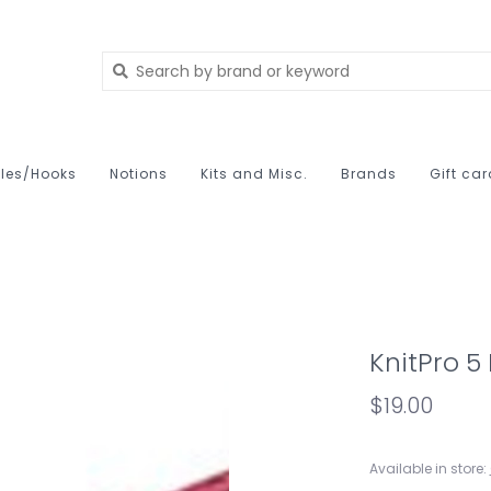
les/Hooks
Notions
Kits and Misc.
Brands
Gift ca
KnitPro 5
$19.00
Available in store: