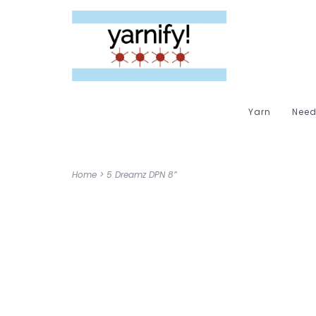
Yarn
Need
Home
>
5 Dreamz DPN 8”