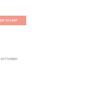
DD TO CART
0077019831