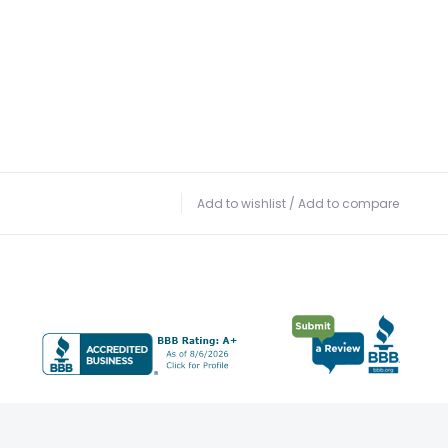
Add to wishlist
/
Add to compare