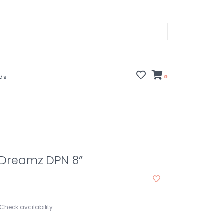
rds
0
 Dreamz DPN 8”
Check availability