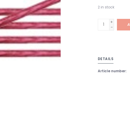
2
in stock
+
A
-
DETAILS
Article number: