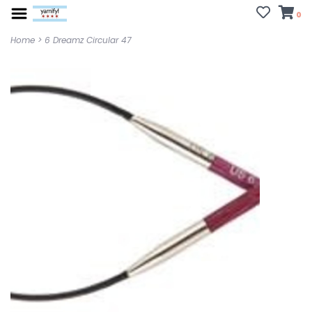
0
Home
>
6 Dreamz Circular 47