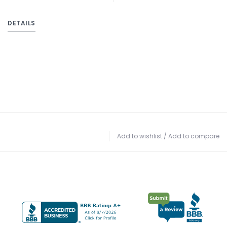
DETAILS
Add to wishlist
/
Add to compare