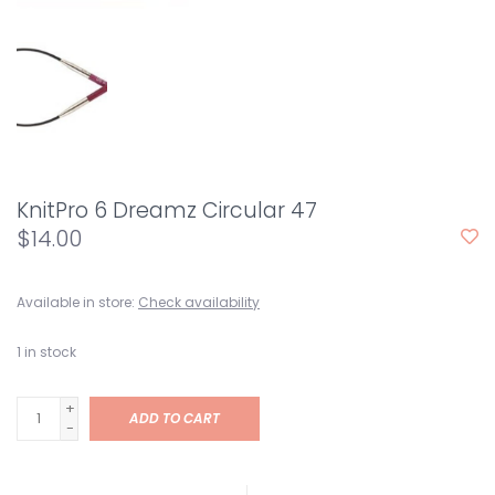
KnitPro 6 Dreamz Circular 47
$14.00
Available in store:
Check availability
1
in stock
+
ADD TO CART
-