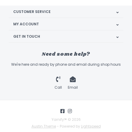
CUSTOMER SERVICE
MY ACCOUNT
GET IN TOUCH
Need some help?
We're here and ready by phone and email during shop hours
Call
Email
Yarnify!® © 2026
Austin Theme
- Powered by
Lightspeed