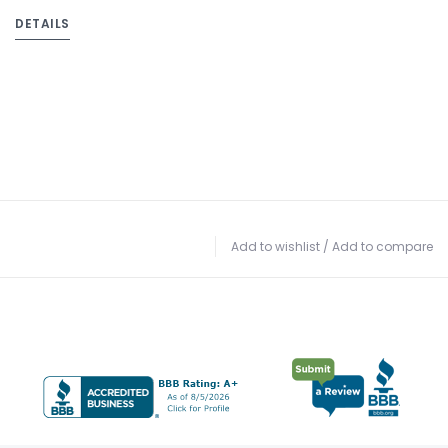
DETAILS
Add to wishlist
/
Add to compare