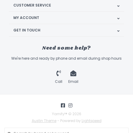
CUSTOMER SERVICE
MY ACCOUNT
GET IN TOUCH
Need some help?
We're here and ready by phone and email during shop hours
Call
Email
Yarnify!® © 2026
Austin Theme
- Powered by
Lightspeed