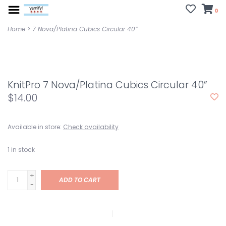
0
Home
>
7 Nova/Platina Cubics Circular 40”
KnitPro 7 Nova/Platina Cubics Circular 40”
$14.00
Available in store:
Check availability
1
in stock
+
ADD TO CART
-