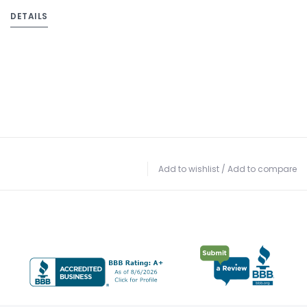
DETAILS
Add to wishlist
/
Add to compare