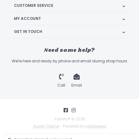
CUSTOMER SERVICE
MY ACCOUNT
GET IN TOUCH
Need some help?
We're here and ready by phone and email during shop hours
Call
Email
Yarnify!® © 2026
Austin Theme
- Powered by
Lightspeed