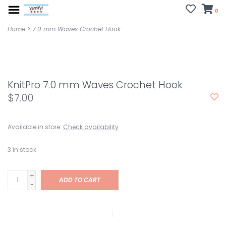
0
Home
>
7.0 mm Waves Crochet Hook
KnitPro 7.0 mm Waves Crochet Hook
$7.00
Available in store:
Check availability
3
in stock
+
ADD TO CART
-