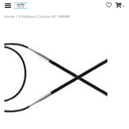
0
Home
>
9 Karbonz Circular 40” ####