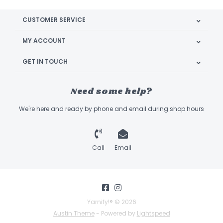
CUSTOMER SERVICE
MY ACCOUNT
GET IN TOUCH
Need some help?
We're here and ready by phone and email during shop hours
Call
Email
Yarnify!® © 2026
Austin Theme
- Powered by
Lightspeed