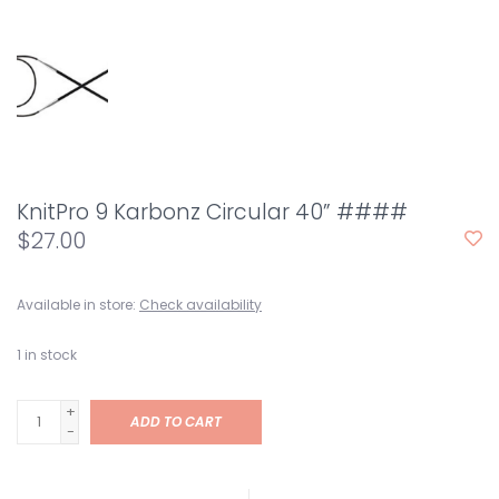
KnitPro 9 Karbonz Circular 40” ####
$27.00
Available in store:
Check availability
1
in stock
+
ADD TO CART
-