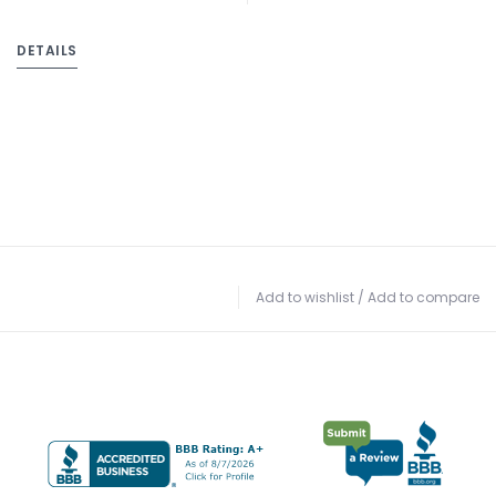
DETAILS
Add to wishlist
/
Add to compare