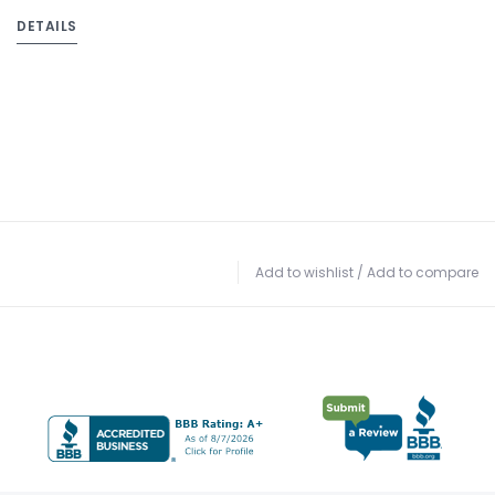
DETAILS
Add to wishlist
/
Add to compare