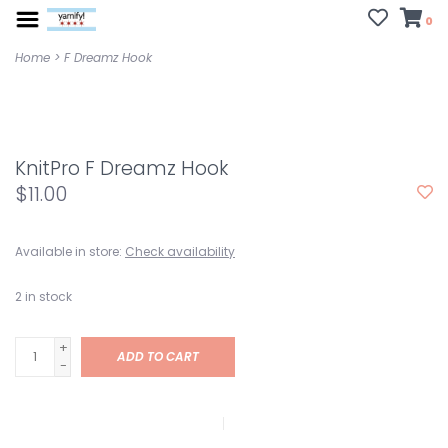
0
Home
>
F Dreamz Hook
KnitPro F Dreamz Hook
$11.00
Available in store:
Check availability
2
in stock
+
ADD TO CART
-