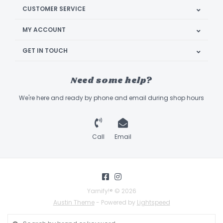
CUSTOMER SERVICE
MY ACCOUNT
GET IN TOUCH
Need some help?
We're here and ready by phone and email during shop hours
Call
Email
Yarnify!® © 2026
Austin Theme
- Powered by
Lightspeed