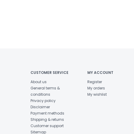
CUSTOMER SERVICE
MY ACCOUNT
About us
Register
General terms &
My orders
conditions
My wishlist
Privacy policy
Disclaimer
Payment methods
Shipping & returns
Customer support
Sitemap