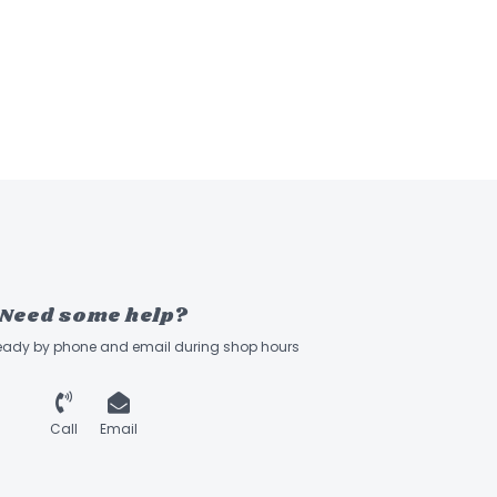
Need some help?
ready by phone and email during shop hours
Call
Email