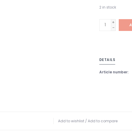
2
in stock
+
A
-
DETAILS
Article number:
Add to wishlist
/
Add to compare