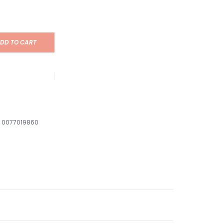
DD TO CART
0077019860