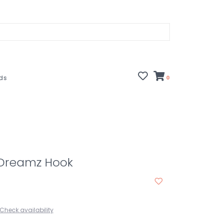
rds
0
 Dreamz Hook
Check availability