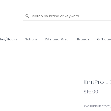
les/Hooks
Notions
Kits and Misc.
Brands
Gift ca
KnitPro L
$16.00
Available in store: