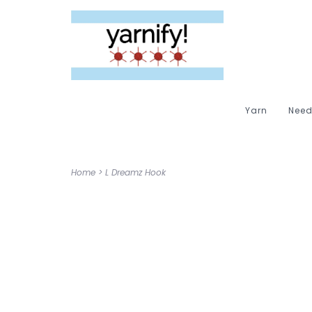
Yarn
Need
Home
>
L Dreamz Hook