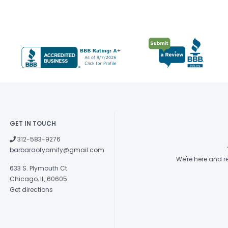
GET IN TOUCH
312-583-9276
barbaraofyarnify@gmail.com
We're here and 
633 S. Plymouth Ct
Chicago, IL, 60605
Get directions