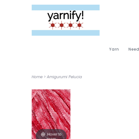
Yarn
Need
Home
>
Amigurumi Pelucia
Hover to
zoom