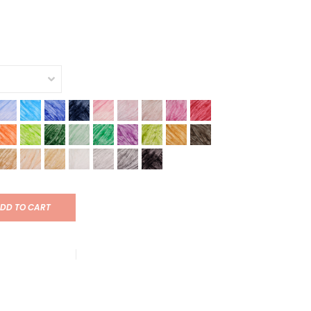
DD TO CART