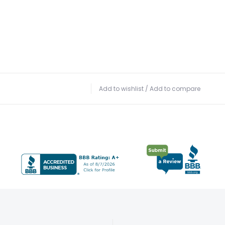
Add to wishlist
/
Add to compare