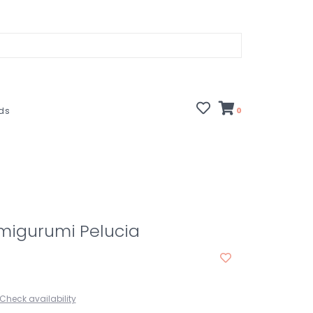
rds
0
Amigurumi Pelucia
Check availability