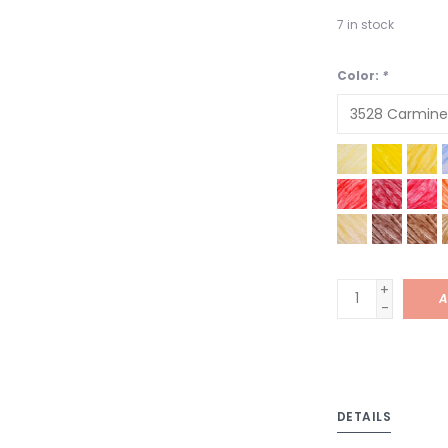
7
in stock
Color:
*
+
A
-
DETAILS