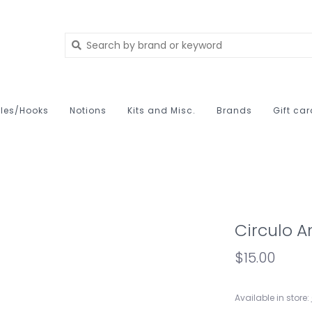
les/Hooks
Notions
Kits and Misc.
Brands
Gift ca
Circulo 
$15.00
Available in store: