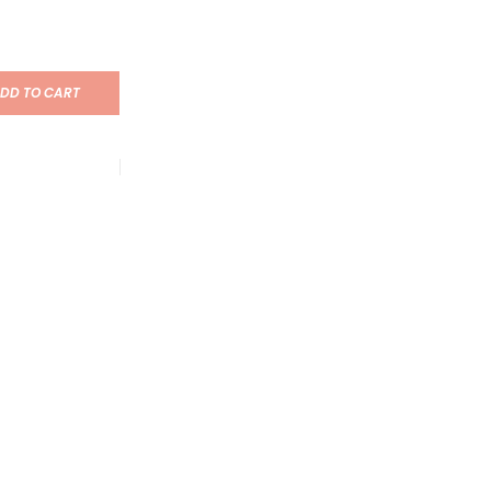
DD TO CART