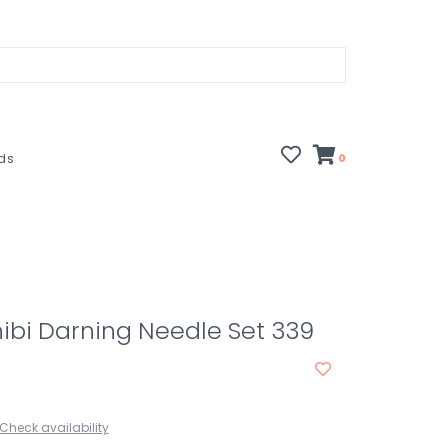
rds
0
ibi Darning Needle Set 339
Check availability