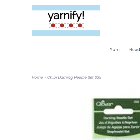
Yarn
Need
Home
>
Chibi Darning Needle Set 339