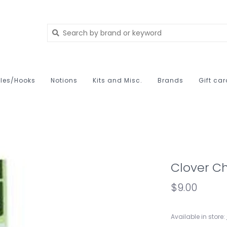
les/Hooks
Notions
Kits and Misc.
Brands
Gift ca
Clover Ch
$9.00
Available in store: