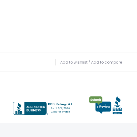
Add to wishlist
/
Add to compare