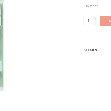
11
in stock
+
A
-
DETAILS