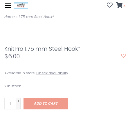
0
Home
>
1.75 mm Steel Hook*
KnitPro 1.75 mm Steel Hook*
$6.00
Available in store:
Check availability
2
in stock
+
ADD TO CART
-