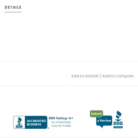
DETAILS
Add to wishlist
/
Add to compare