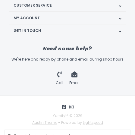
CUSTOMER SERVICE
MY ACCOUNT
GET IN TOUCH
Need some help?
We're here and ready by phone and email during shop hours
Call
Email
Yarnify!® © 2026
Austin Theme
- Powered by
Lightspeed