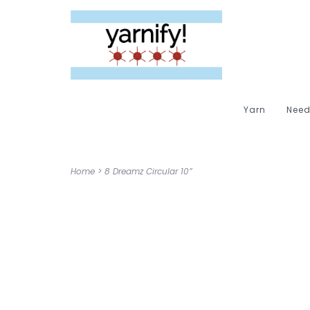
Yarn
Need
Home
>
8 Dreamz Circular 10”