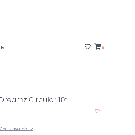
rds
0
 Dreamz Circular 10”
Check availability