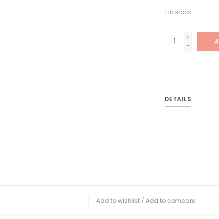
1
in stock
+
A
-
DETAILS
Add to wishlist
/
Add to compare