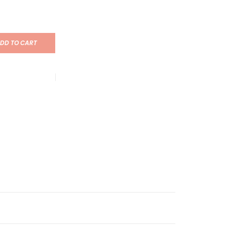
DD TO CART