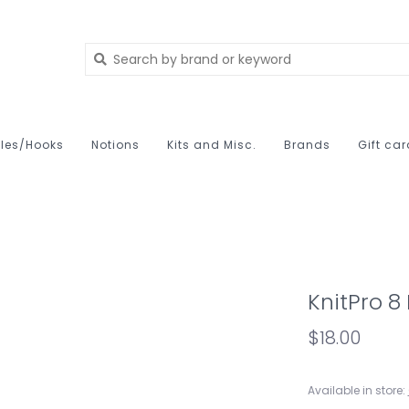
les/Hooks
Notions
Kits and Misc.
Brands
Gift ca
KnitPro 8
$18.00
Available in store: