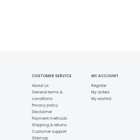
CUSTOMER SERVICE
MY ACCOUNT
About us
Register
General terms &
My orders
conditions
My wishlist
Privacy policy
Disclaimer
Payment methods
Shipping & returns
Customer support
Sitemap