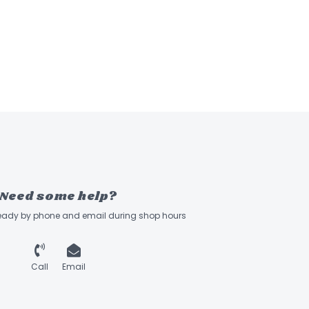
Need some help?
ready by phone and email during shop hours
Call
Email