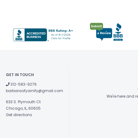
GET IN TOUCH
312-583-9276
barbaraofyarnify@gmail.com
We're here and 
633 S. Plymouth Ct
Chicago, IL, 60605
Get directions