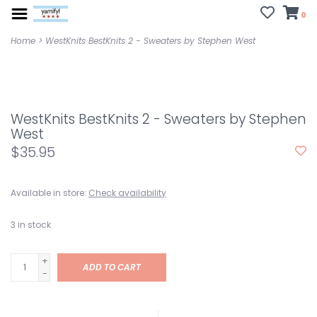
0
Home
>
WestKnits BestKnits 2 - Sweaters by Stephen West
WestKnits BestKnits 2 - Sweaters by Stephen
West
$35.95
Available in store:
Check availability
3
in stock
+
ADD TO CART
-