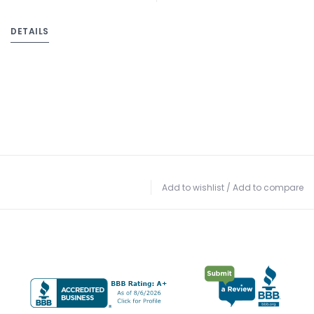
DETAILS
Add to wishlist
/
Add to compare