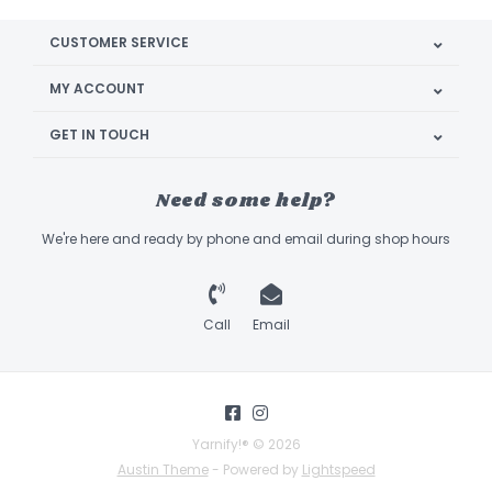
CUSTOMER SERVICE
MY ACCOUNT
GET IN TOUCH
Need some help?
We're here and ready by phone and email during shop hours
Call
Email
Yarnify!® © 2026
Austin Theme
- Powered by
Lightspeed