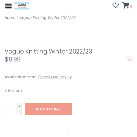
0
Home
>
Vogue Knitting Winter 2022/23
Vogue Knitting Winter 2022/23
$9.99
Available in store:
Check availability
4
in stock
+
ADD TO CART
-