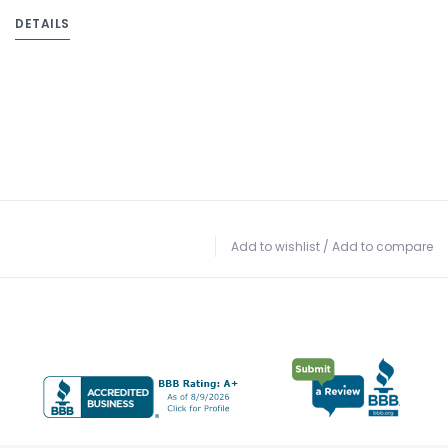
DETAILS
Add to wishlist
/
Add to compare