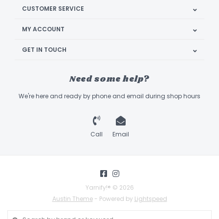
CUSTOMER SERVICE
MY ACCOUNT
GET IN TOUCH
Need some help?
We're here and ready by phone and email during shop hours
Call
Email
Yarnify!® © 2026
Austin Theme
- Powered by
Lightspeed