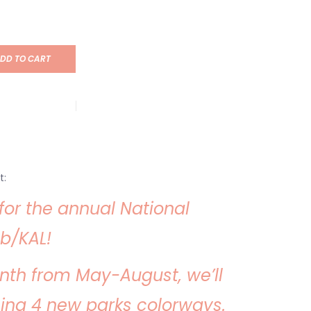
DD TO CART
t:
e for the annual National
b/KAL!
nth from May-August, we’ll
sing 4 new parks colorways.