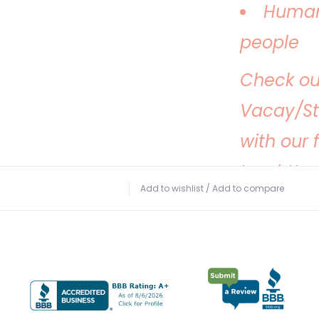
Human
people
Check ou
Vacay/S
with our 
too:
http
Add to wishlist
/
Add to compare
hats-on-
Thanks fo
making s
this summ