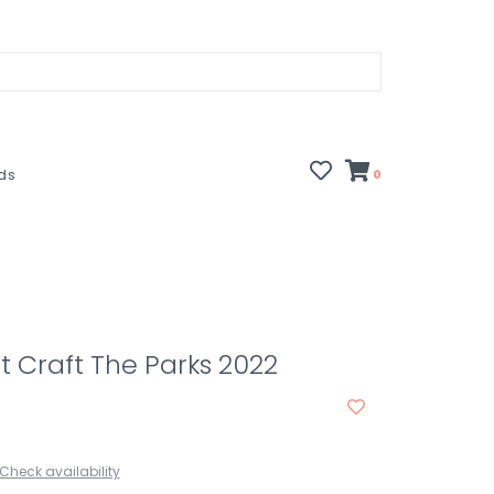
rds
0
it Craft The Parks 2022
Check availability