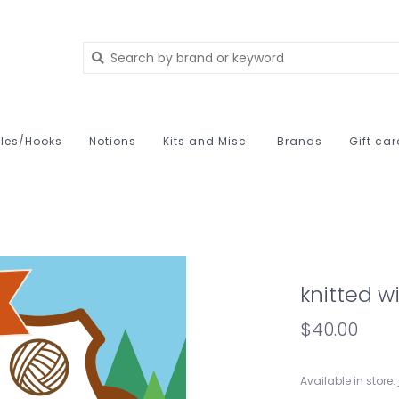
les/Hooks
Notions
Kits and Misc.
Brands
Gift ca
knitted w
$40.00
Available in store: