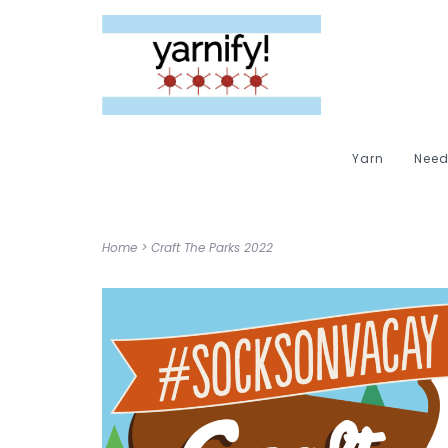
Yarn
Need
Home
>
Craft The Parks 2022