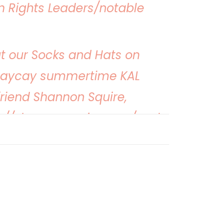
 Rights Leaders/notable
t our Socks and Hats on
taycay summertime KAL
friend Shannon Squire,
s://shannonsquire.com/socks-
vacay-2022/
r exploring parks and
ocks with us once again
er! To get your yarn,