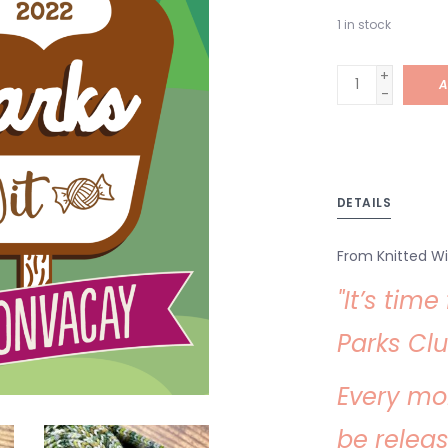
1
in stock
+
A
-
DETAILS
From Knitted Wi
"It’s tim
Parks Clu
Every mo
be relea