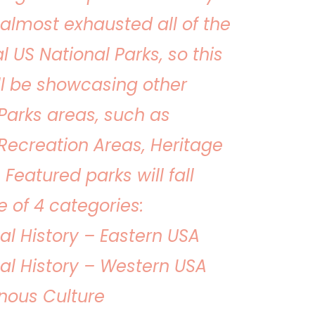
almost exhausted all of the
al US National Parks, so this
ll be showcasing other
Parks areas, such as
Recreation Areas, Heritage
. Featured parks will fall
 of 4 categories:
al History – Eastern USA
al History – Western USA
nous Culture