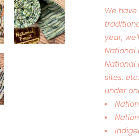
We have 
tradition
year, we’
National 
National 
sites, etc
under one
Nation
Nation
Indige