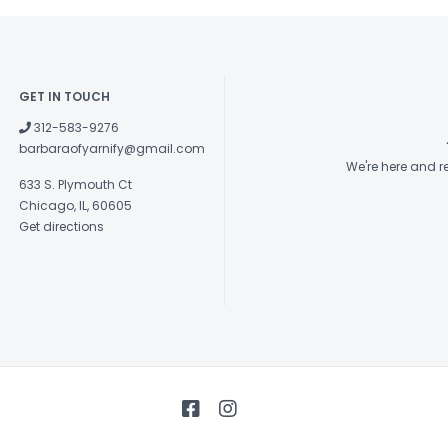
check out 
National 
GET IN TOUCH
be availa
312-583-9276
through 
barbaraofyarnify@gmail.com
We're here and 
summer)
633 S. Plymouth Ct
Chicago, IL, 60605
2022/
Get directions
And, to 
Bingo ga
participa
gameboar