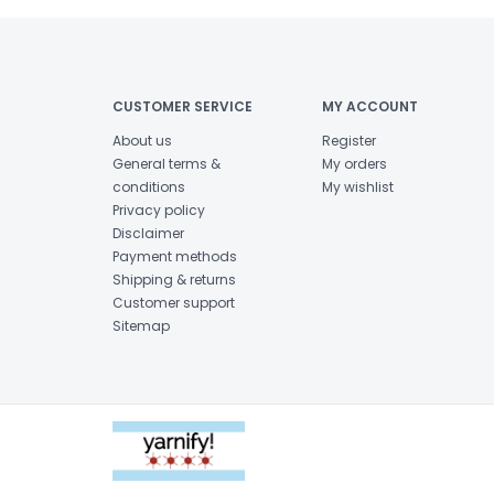
CUSTOMER SERVICE
MY ACCOUNT
About us
Register
General terms &
My orders
conditions
My wishlist
Privacy policy
Disclaimer
Payment methods
Shipping & returns
Customer support
Sitemap