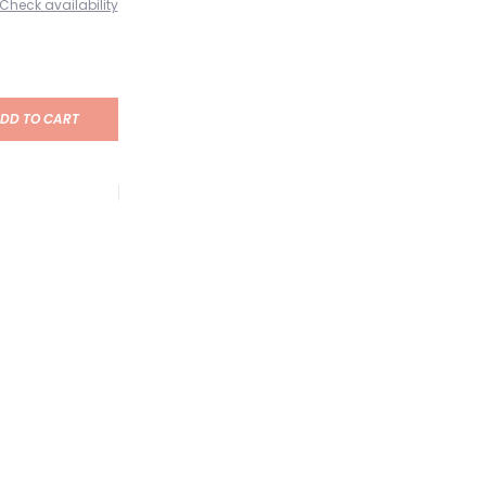
Check availability
DD TO CART