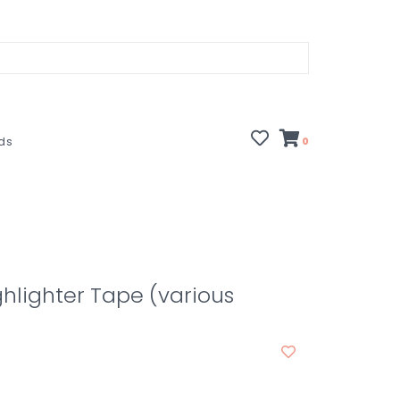
rds
0
hlighter Tape (various