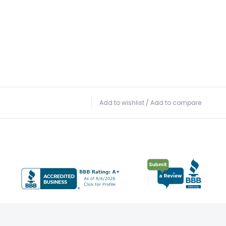
Add to wishlist
/
Add to compare