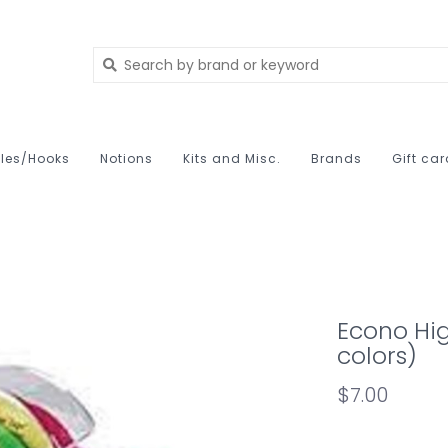
les/Hooks
Notions
Kits and Misc.
Brands
Gift ca
Econo Hig
colors)
$7.00