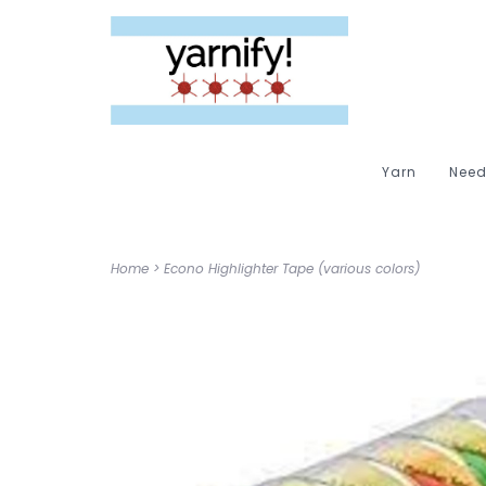
Yarn
Need
Home
>
Econo Highlighter Tape (various colors)