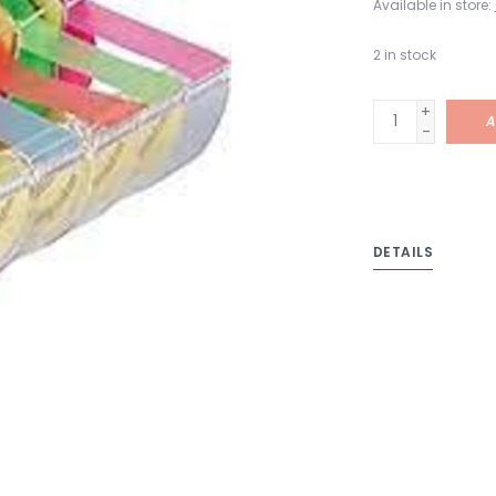
Available in store:
2
in stock
+
A
-
DETAILS