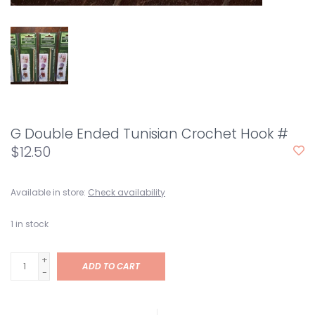
G Double Ended Tunisian Crochet Hook #
$12.50
Available in store:
Check availability
1
in stock
+
ADD TO CART
-