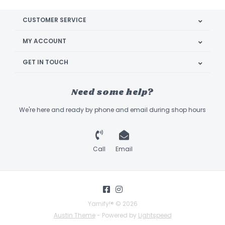
CUSTOMER SERVICE
MY ACCOUNT
GET IN TOUCH
Need some help?
We're here and ready by phone and email during shop hours
Call
Email
Yarnify!® © 2026
Austin Theme
- Powered by
Lightspeed