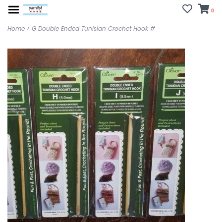
0
Home
>
G Double Ended Tunisian Crochet Hook #