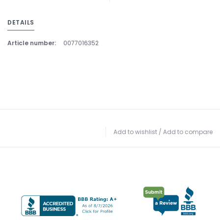
DETAILS
Article number:
0077016352
Add to wishlist
/
Add to compare