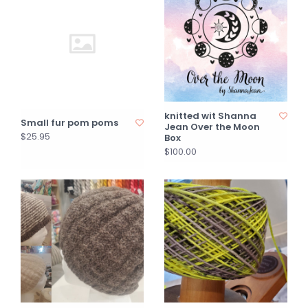
knitted wit Shanna
Small fur pom poms
Jean Over the Moon
$25.95
Box
$100.00