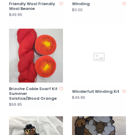
Friendly Wool Friendly
Winding
Wool Beanie
$0.00
$49.95
Brioche Cable Scarf Kit
Winderfull Winding Kit
Summer
$49.95
Solstice/Blood Orange
$69.95