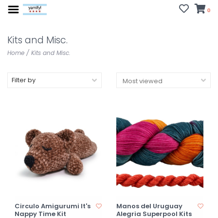
0
Kits and Misc.
Home
/
Kits and Misc.
Filter by
Circulo Amigurumi It's
Manos del Uruguay
Nappy Time Kit
Alegria Superpool Kits