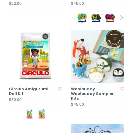
$22.00
$45.00
Circulo Amigurumi
Woolbuddy
Doll Kit
Woolbuddy Sampler
Kits
$30.00
$45.00