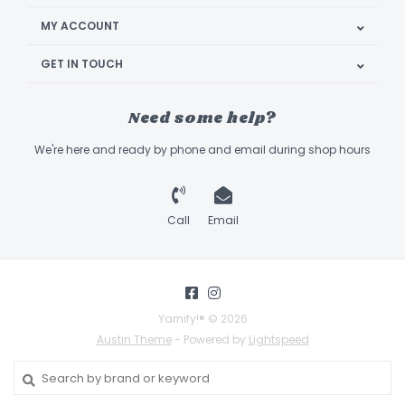
MY ACCOUNT
GET IN TOUCH
Need some help?
We're here and ready by phone and email during shop hours
Call
Email
Yarnify!® © 2026
Austin Theme
- Powered by
Lightspeed