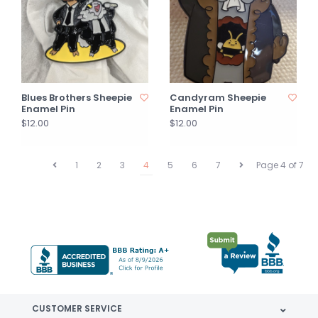
Blues Brothers Sheepie
Candyram Sheepie
Enamel Pin
Enamel Pin
$12.00
$12.00
1
2
3
4
5
6
7
Page 4 of 7
CUSTOMER SERVICE