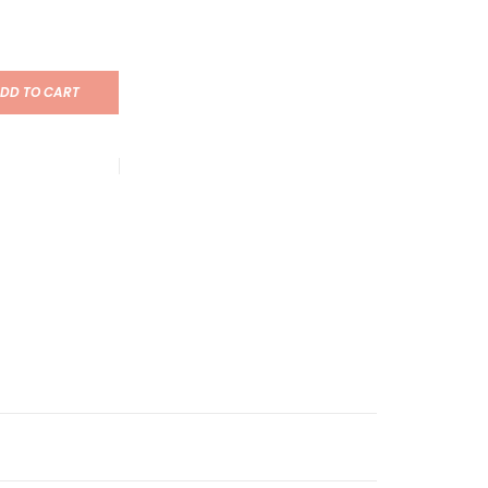
DD TO CART