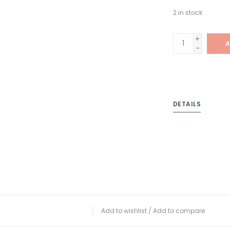
2
in stock
+
A
-
DETAILS
Add to wishlist
/
Add to compare