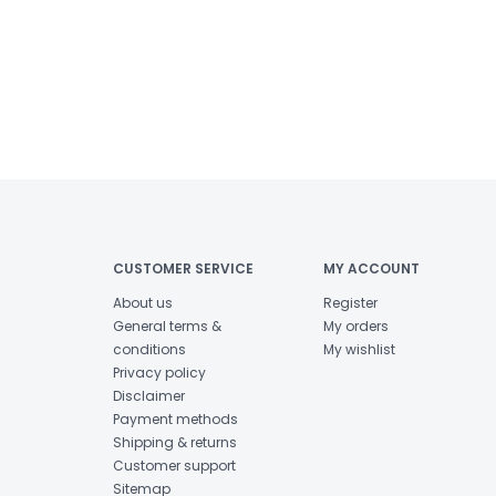
CUSTOMER SERVICE
MY ACCOUNT
About us
Register
General terms &
My orders
conditions
My wishlist
Privacy policy
Disclaimer
Payment methods
Shipping & returns
Customer support
Sitemap