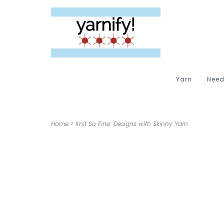
Yarn
Need
Home
>
Knit So Fine: Designs with Skinny Yarn