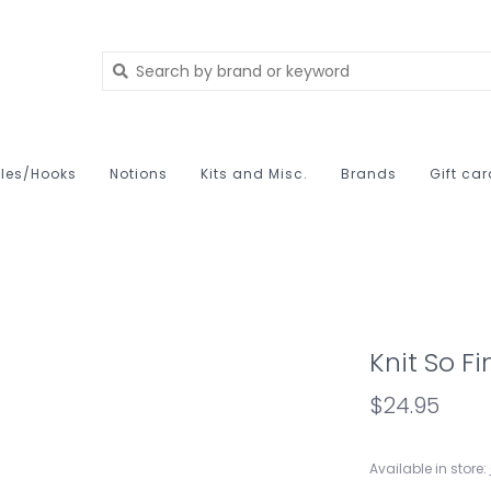
les/Hooks
Notions
Kits and Misc.
Brands
Gift ca
Knit So F
$24.95
Available in store: