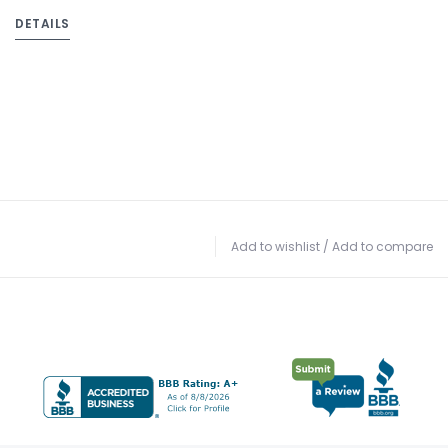
DETAILS
Add to wishlist
/
Add to compare