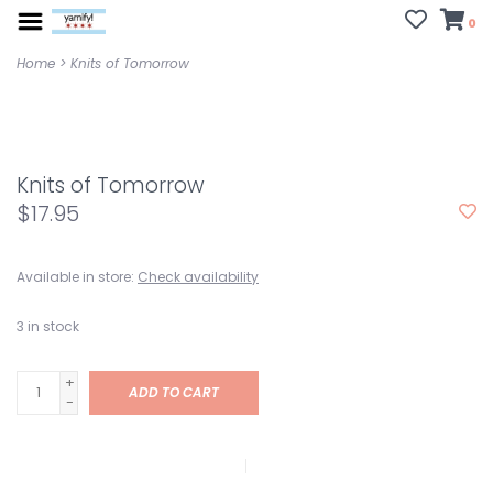
0
Home
>
Knits of Tomorrow
Knits of Tomorrow
$17.95
Available in store:
Check availability
3
in stock
+
ADD TO CART
-