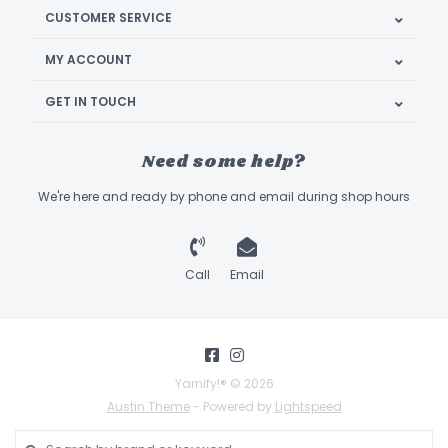
CUSTOMER SERVICE
MY ACCOUNT
GET IN TOUCH
Need some help?
We're here and ready by phone and email during shop hours
Call
Email
Yarnify!® © 2026
Austin Theme
- Powered by
Lightspeed