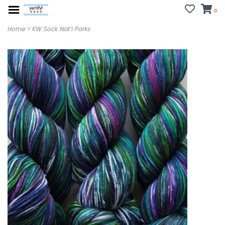
0
Home
>
KW Sock Nat’l Parks