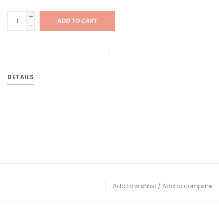
+
ADD TO CART
-
DETAILS
Add to wishlist
/
Add to compare