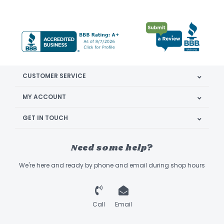
CUSTOMER SERVICE
MY ACCOUNT
GET IN TOUCH
Need some help?
We're here and ready by phone and email during shop hours
Call
Email