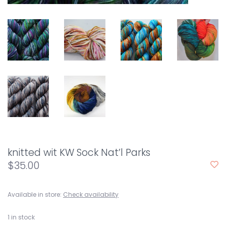
knitted wit KW Sock Nat’l Parks
$35.00
Available in store:
Check availability
1
in stock