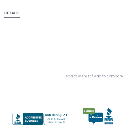
DETAILS
Add to wishlist
/
Add to compare