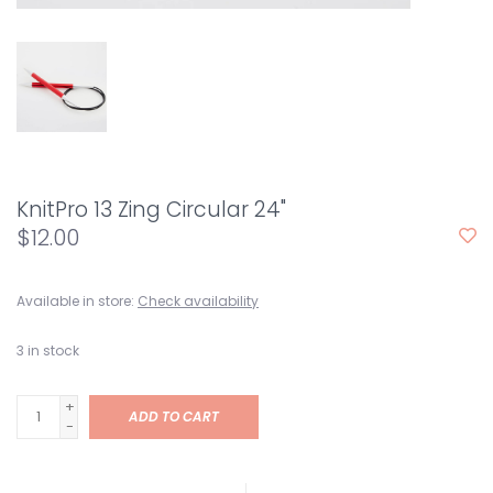
KnitPro 13 Zing Circular 24"
$12.00
Available in store:
Check availability
3
in stock
+
ADD TO CART
-