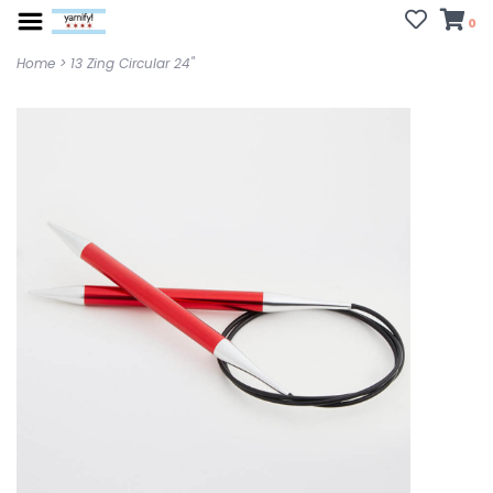
0
Home
>
13 Zing Circular 24"