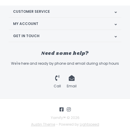
CUSTOMER SERVICE
MY ACCOUNT
GET IN TOUCH
Need some help?
We're here and ready by phone and email during shop hours
Call
Email
Yarnify!® © 2026
Austin Theme
- Powered by
Lightspeed