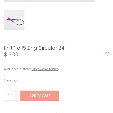
KnitPro 15 Zing Circular 24”
$13.00
Available in store:
Check availability
2
in stock
+
ADD TO CART
-