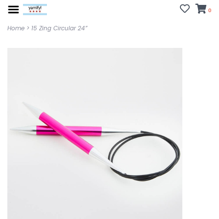
0
Home
>
15 Zing Circular 24”