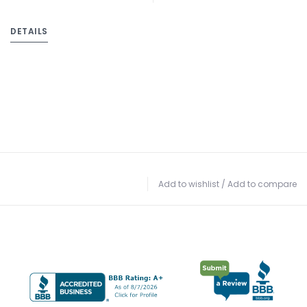
DETAILS
Add to wishlist
/
Add to compare