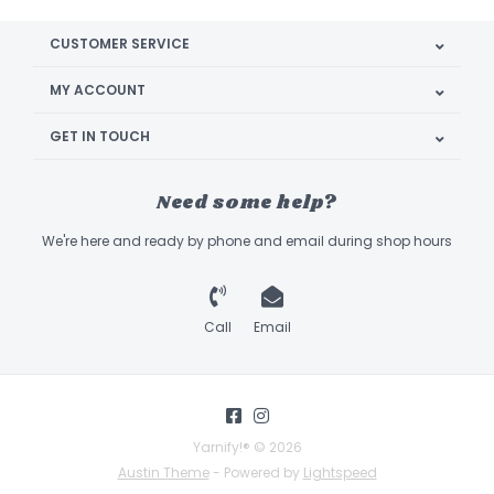
CUSTOMER SERVICE
MY ACCOUNT
GET IN TOUCH
Need some help?
We're here and ready by phone and email during shop hours
Call
Email
Yarnify!® © 2026
Austin Theme
- Powered by
Lightspeed