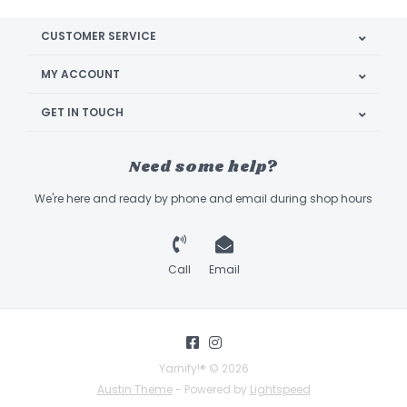
CUSTOMER SERVICE
MY ACCOUNT
GET IN TOUCH
Need some help?
We're here and ready by phone and email during shop hours
Call
Email
Yarnify!® © 2026
Austin Theme
- Powered by
Lightspeed