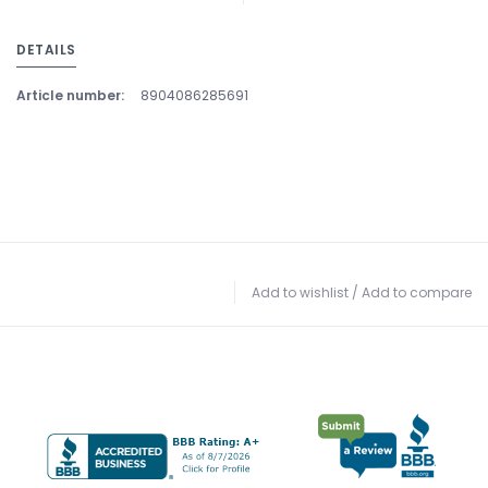
DETAILS
Article number:
8904086285691
Add to wishlist
/
Add to compare