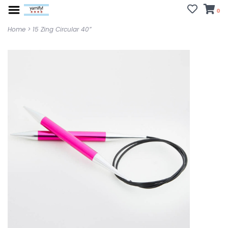
0
Home
>
15 Zing Circular 40”