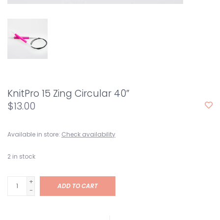
KnitPro 15 Zing Circular 40”
$13.00
Available in store:
Check availability
2
in stock
+
ADD TO CART
-