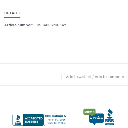
DETAILS
Article number:
8904086280542
Add to wishlist
/
Add to compare