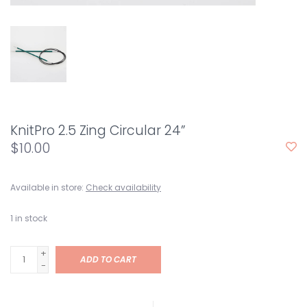
KnitPro 2.5 Zing Circular 24”
$10.00
Available in store:
Check availability
1
in stock
+
ADD TO CART
-