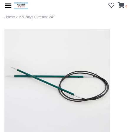
0
Home
>
2.5 Zing Circular 24”