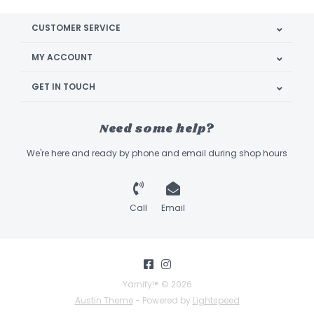
CUSTOMER SERVICE
MY ACCOUNT
GET IN TOUCH
Need some help?
We're here and ready by phone and email during shop hours
Call
Email
Yarnify!® © 2026
Austin Theme
- Powered by
Lightspeed